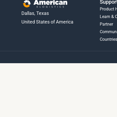
Suppor
Product 
Dallas, Texas
Learn & 
United States of America
Partner
Communi
Countries