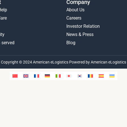
t
Company
Help
About Us
Care
Careers
Investor Relation
ty
News & Press
 served
Blog
Copyright © 2024 American eLogistics Powered by American eLogistics