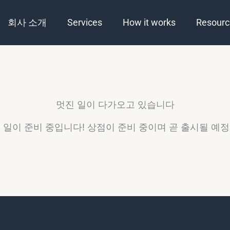
회사 소개
Services
How it works
Resourc
멋진 일이 다가오고 있습니다
 일이 준비 중입니다! 상점이 준비 중이며 곧 출시될 예