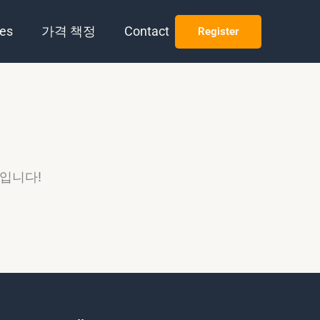
es
가격 책정
Contact
Register
정입니다!