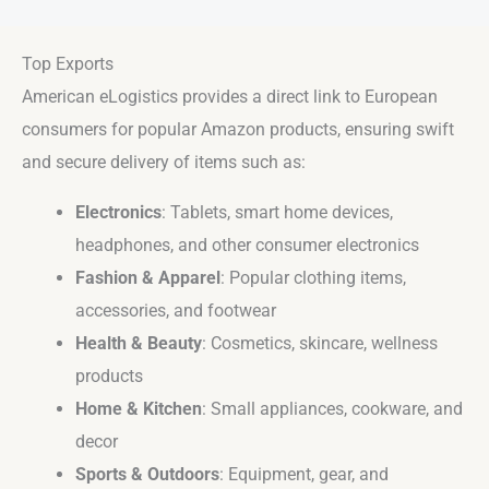
Top Exports
American eLogistics provides a direct link to European
consumers for popular Amazon products, ensuring swift
and secure delivery of items such as:
Electronics
: Tablets, smart home devices,
headphones, and other consumer electronics
Fashion & Apparel
: Popular clothing items,
accessories, and footwear
Health & Beauty
: Cosmetics, skincare, wellness
products
Home & Kitchen
: Small appliances, cookware, and
decor
Sports & Outdoors
: Equipment, gear, and