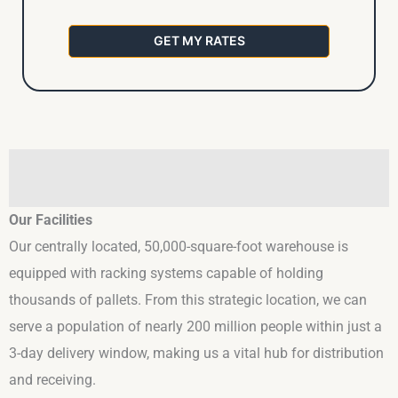
GET MY RATES
Our Facilities
Our centrally located, 50,000-square-foot warehouse is
equipped with racking systems capable of holding
thousands of pallets. From this strategic location, we can
serve a population of nearly 200 million people within just a
3-day delivery window, making us a vital hub for distribution
and receiving.