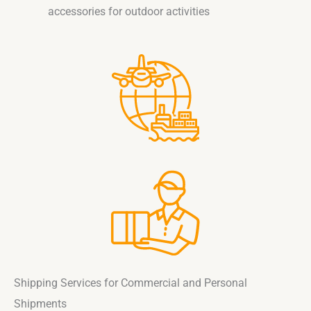
accessories for outdoor activities
Shipping Services for Commercial and Personal
Shipments