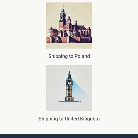
Shipping to Poland
Shipping to United Kingdom