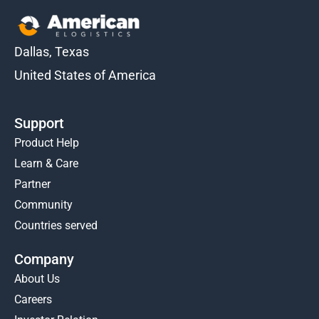
Dallas, Texas
United States of America
Support
Product Help
Learn & Care
Partner
Community
Countries served
Company
About Us
Careers