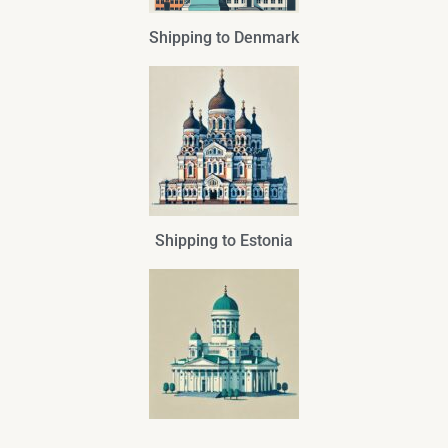
Shipping to Denmark
Shipping to Estonia