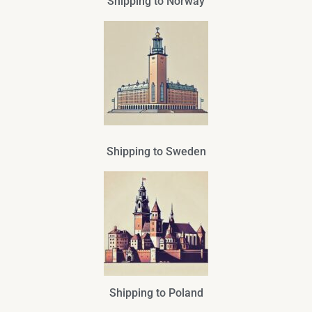
Shipping to Norway
Shipping to Sweden
Shipping to Poland