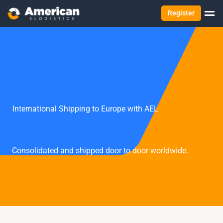
Register
International Shipping to Europe with AEL
Consolidated and shipped door to door worldwide.