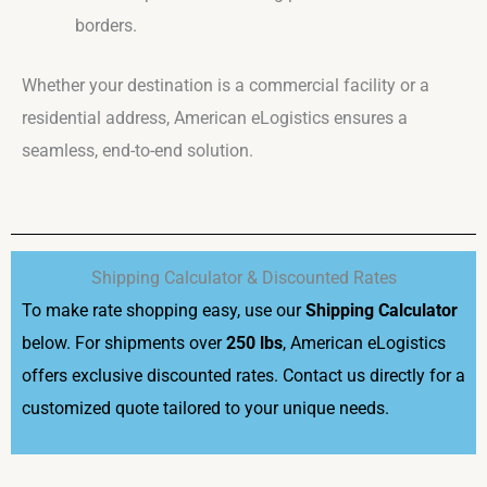
borders.
Whether your destination is a commercial facility or a
residential address, American eLogistics ensures a
seamless, end-to-end solution.
Shipping Calculator & Discounted Rates
To make rate shopping easy, use our
Shipping Calculator
below. For shipments over
250 lbs
, American eLogistics
offers exclusive discounted rates. Contact us directly for a
customized quote tailored to your unique needs.