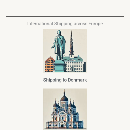
International Shipping across Europe
Shipping to Denmark