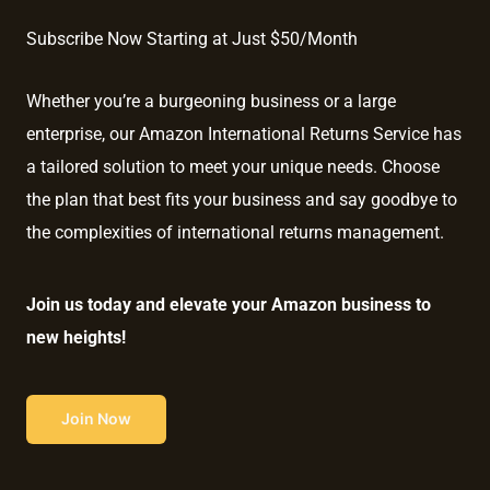
Subscribe Now Starting at Just $50/Month
Whether you’re a burgeoning business or a large
enterprise, our Amazon International Returns Service has
a tailored solution to meet your unique needs. Choose
the plan that best fits your business and say goodbye to
the complexities of international returns management.
Join us today and elevate your Amazon business to
new heights!
Join Now