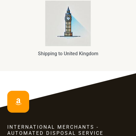
Shipping to United Kingdom
INTERNATIONAL MERCHANTS -
AUTOMATED DISPOSAL SERVICE