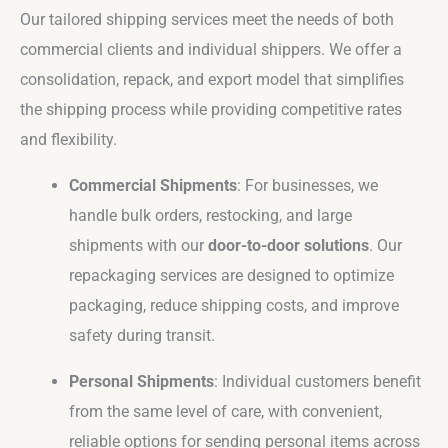
Our tailored shipping services meet the needs of both
commercial clients and individual shippers. We offer a
consolidation, repack, and export model that simplifies
the shipping process while providing competitive rates
and flexibility.
Commercial Shipments
: For businesses, we
handle bulk orders, restocking, and large
shipments with our
door-to-door solutions
. Our
repackaging services are designed to optimize
packaging, reduce shipping costs, and improve
safety during transit.
Personal Shipments
: Individual customers benefit
from the same level of care, with convenient,
reliable options for sending personal items across