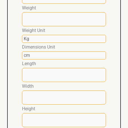
Weight
Weight Unit
Dimensions Unit
Length
Width
Height