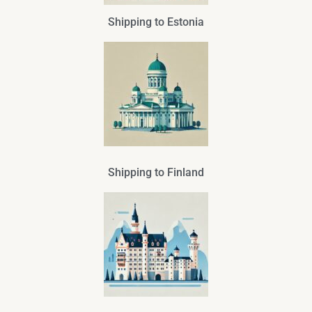
Shipping to Estonia
Shipping to Finland