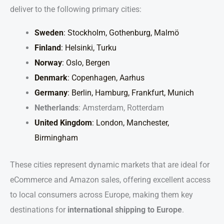
deliver to the following primary cities:
Sweden
: Stockholm, Gothenburg, Malmö
Finland
: Helsinki, Turku
Norway
: Oslo, Bergen
Denmark
: Copenhagen, Aarhus
Germany
: Berlin, Hamburg, Frankfurt, Munich
Netherlands
: Amsterdam, Rotterdam
United Kingdom
: London, Manchester,
Birmingham
These cities represent dynamic markets that are ideal for
eCommerce and Amazon sales, offering excellent access
to local consumers across Europe, making them key
destinations for
international shipping to Europe
.