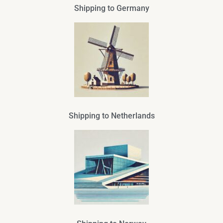
Shipping to Germany
Shipping to Netherlands