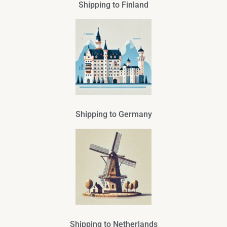
Shipping to Finland
Shipping to Germany
Shipping to Netherlands