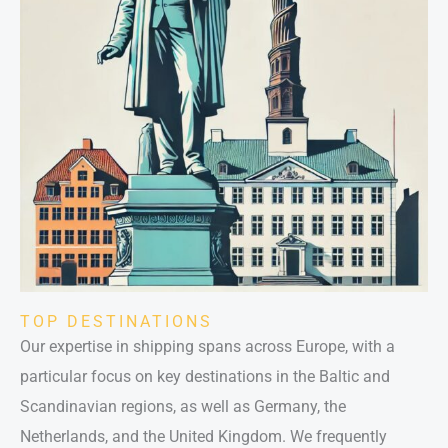
TOP DESTINATIONS
Our expertise in shipping spans across Europe, with a
particular focus on key destinations in the Baltic and
Scandinavian regions, as well as Germany, the
Netherlands, and the United Kingdom. We frequently