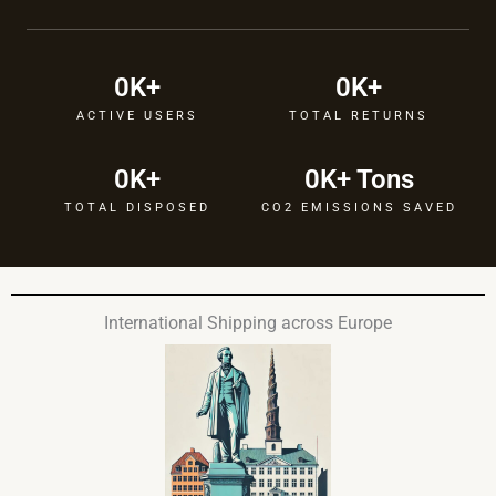
0
K+
0
K+
ACTIVE USERS
TOTAL RETURNS
0
K+
0
K+ Tons
TOTAL DISPOSED
CO2 EMISSIONS SAVED
International Shipping across Europe