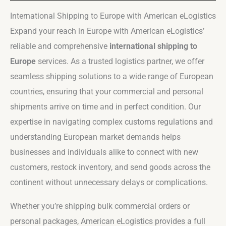
International Shipping to Europe with American eLogistics
Expand your reach in Europe with American eLogistics’
reliable and comprehensive
international shipping to
Europe
services. As a trusted logistics partner, we offer
seamless shipping solutions to a wide range of European
countries, ensuring that your commercial and personal
shipments arrive on time and in perfect condition. Our
expertise in navigating complex customs regulations and
understanding European market demands helps
businesses and individuals alike to connect with new
customers, restock inventory, and send goods across the
continent without unnecessary delays or complications.
Whether you’re shipping bulk commercial orders or
personal packages, American eLogistics provides a full