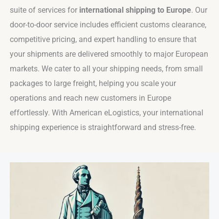
suite of services for
international shipping to Europe
. Our
door-to-door service includes efficient customs clearance,
competitive pricing, and expert handling to ensure that
your shipments are delivered smoothly to major European
markets. We cater to all your shipping needs, from small
packages to large freight, helping you scale your
operations and reach new customers in Europe
effortlessly. With American eLogistics, your international
shipping experience is straightforward and stress-free.