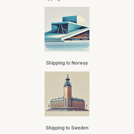
Shipping to Norway
Shipping to Sweden