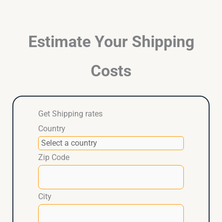
Estimate Your Shipping
Costs
Get Shipping rates
Country
Zip Code
City