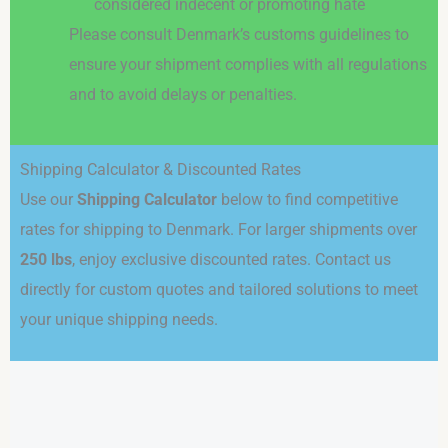
considered indecent or promoting hate
Please consult Denmark’s customs guidelines to
ensure your shipment complies with all regulations
and to avoid delays or penalties.
Shipping Calculator & Discounted Rates
Use our
Shipping Calculator
below to find competitive
rates for shipping to Denmark. For larger shipments over
250 lbs
, enjoy exclusive discounted rates. Contact us
directly for custom quotes and tailored solutions to meet
your unique shipping needs.