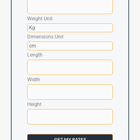
Weight Unit
Dimensions Unit
Length
Width
Height
GET MY RATES