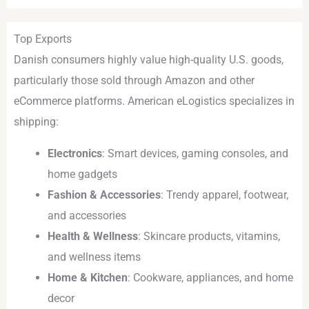
Top Exports
Danish consumers highly value high-quality U.S. goods,
particularly those sold through Amazon and other
eCommerce platforms. American eLogistics specializes in
shipping:
Electronics
: Smart devices, gaming consoles, and
home gadgets
Fashion & Accessories
: Trendy apparel, footwear,
and accessories
Health & Wellness
: Skincare products, vitamins,
and wellness items
Home & Kitchen
: Cookware, appliances, and home
decor