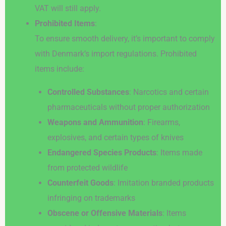
VAT will still apply.
Prohibited Items
:
To ensure smooth delivery, it’s important to comply
with Denmark’s import regulations. Prohibited
items include:
Controlled Substances
: Narcotics and certain
pharmaceuticals without proper authorization
Weapons and Ammunition
: Firearms,
explosives, and certain types of knives
Endangered Species Products
: Items made
from protected wildlife
Counterfeit Goods
: Imitation branded products
infringing on trademarks
Obscene or Offensive Materials
: Items