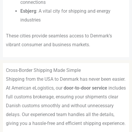
connections
Esbjerg
: A vital city for shipping and energy
industries
These cities provide seamless access to Denmark’s
vibrant consumer and business markets.
Cross-Border Shipping Made Simple
Shipping from the USA to Denmark has never been easier.
At American eLogistics, our
door-to-door service
includes
full customs brokerage, ensuring your shipments clear
Danish customs smoothly and without unnecessary
delays. Our experienced team handles all the details,
giving you a hassle-free and efficient shipping experience.