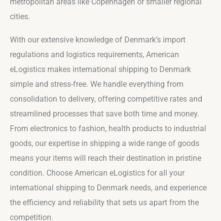
metropolitan areas like Copenhagen or smaller regional
cities.
With our extensive knowledge of Denmark’s import
regulations and logistics requirements, American
eLogistics makes international shipping to Denmark
simple and stress-free. We handle everything from
consolidation to delivery, offering competitive rates and
streamlined processes that save both time and money.
From electronics to fashion, health products to industrial
goods, our expertise in shipping a wide range of goods
means your items will reach their destination in pristine
condition. Choose American eLogistics for all your
international shipping to Denmark needs, and experience
the efficiency and reliability that sets us apart from the
competition.