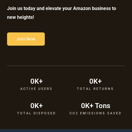
Join us today and elevate your Amazon business to
new heights!
Join Now
0
K+
0
K+
ACTIVE USERS
TOTAL RETURNS
0
K+
0
K+ Tons
TOTAL DISPOSED
CO2 EMISSIONS SAVED