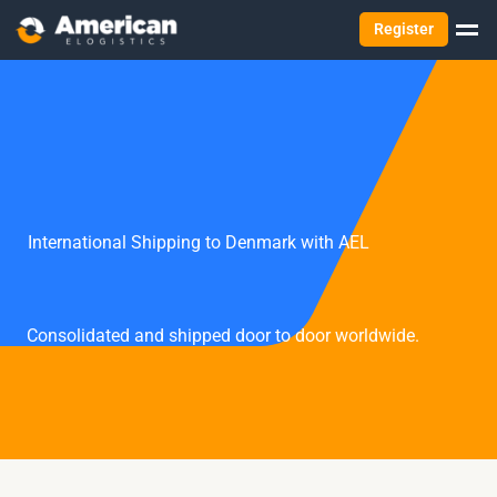
Register
International Shipping to Denmark with AEL
Consolidated and shipped door to door worldwide.