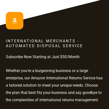
INTERNATIONAL MERCHANTS -
AUTOMATED DISPOSAL SERVICE
Subscribe Now Starting at Just $50/Month
Whether you’re a burgeoning business or a large
enterprise, our Amazon International Returns Service has
a tailored solution to meet your unique needs. Choose
the plan that best fits your business and say goodbye to
the complexities of international returns management.