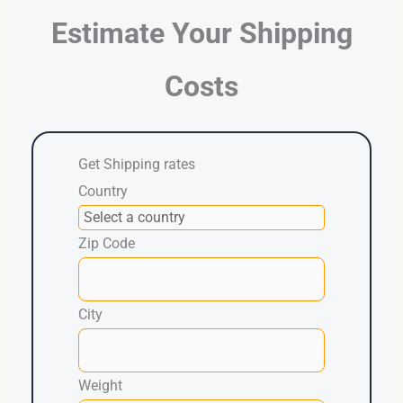
Estimate Your Shipping
Costs
Get Shipping rates
Country
Zip Code
City
Weight