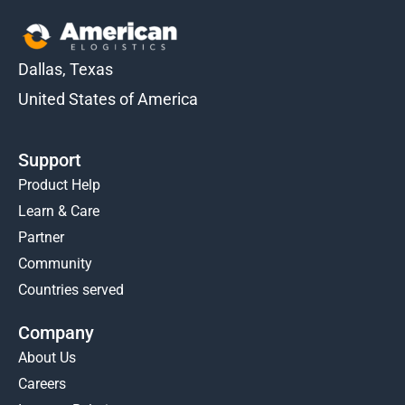
Dallas, Texas
United States of America
Support
Product Help
Learn & Care
Partner
Community
Countries served
Company
About Us
Careers