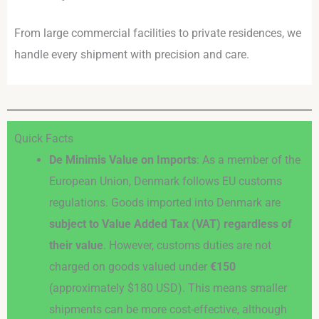
From large commercial facilities to private residences, we
handle every shipment with precision and care.
Quick Facts
De Minimis Value on Imports
: As a member of the
European Union, Denmark follows EU customs
regulations. Goods imported into Denmark are
subject to Value Added Tax (VAT) regardless of
their value
. However, customs duties are not
charged on goods valued under
€150
(approximately $180 USD). This means smaller
shipments can be more cost-effective, although