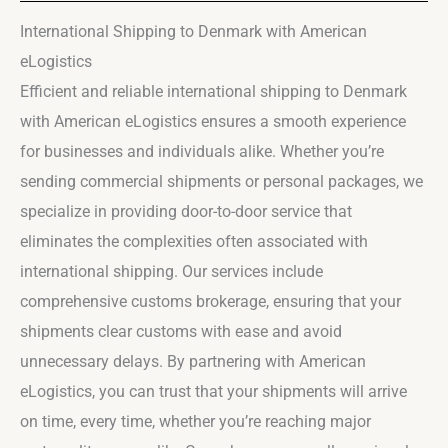
International Shipping to Denmark with American
eLogistics
Efficient and reliable international shipping to Denmark
with American eLogistics ensures a smooth experience
for businesses and individuals alike. Whether you’re
sending commercial shipments or personal packages, we
specialize in providing door-to-door service that
eliminates the complexities often associated with
international shipping. Our services include
comprehensive customs brokerage, ensuring that your
shipments clear customs with ease and avoid
unnecessary delays. By partnering with American
eLogistics, you can trust that your shipments will arrive
on time, every time, whether you’re reaching major