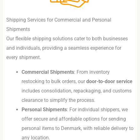
Shipping Services for Commercial and Personal
Shipments
Our flexible shipping solutions cater to both businesses
and individuals, providing a seamless experience for
every shipment.
Commercial Shipments
: From inventory
restocking to bulk orders, our
door-to-door service
includes consolidation, repackaging, and customs
clearance to simplify the process.
Personal Shipments
: For individual shippers, we
offer secure and affordable options for sending
personal items to Denmark, with reliable delivery to
any location.