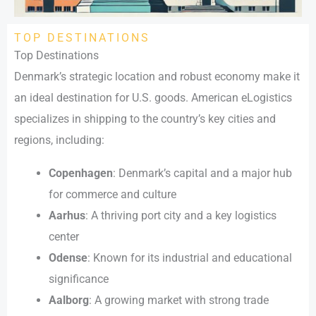
TOP DESTINATIONS
Top Destinations
Denmark’s strategic location and robust economy make it
an ideal destination for U.S. goods. American eLogistics
specializes in shipping to the country’s key cities and
regions, including:
Copenhagen
: Denmark’s capital and a major hub
for commerce and culture
Aarhus
: A thriving port city and a key logistics
center
Odense
: Known for its industrial and educational
significance
Aalborg
: A growing market with strong trade