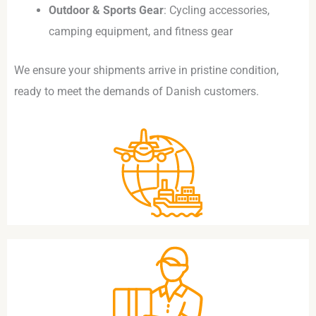
Outdoor & Sports Gear
: Cycling accessories,
camping equipment, and fitness gear
We ensure your shipments arrive in pristine condition,
ready to meet the demands of Danish customers.