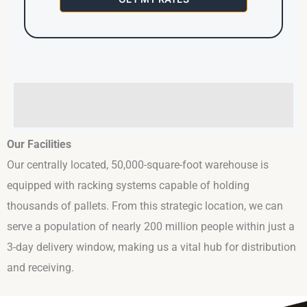
Our Facilities
Our centrally located, 50,000-square-foot warehouse is
equipped with racking systems capable of holding
thousands of pallets. From this strategic location, we can
serve a population of nearly 200 million people within just a
3-day delivery window, making us a vital hub for distribution
and receiving.