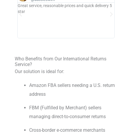
Great service, reasonable prices and quick delivery 5
Great ser
star
provider 
Who Benefits from Our International Returns
Service?
Our solution is ideal for:
Amazon FBA sellers needing a U.S. return
address
FBM (Fulfilled by Merchant) sellers
managing direct-to-consumer returns
Cross-border e-commerce merchants