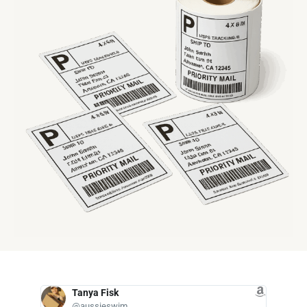
Tanya Fisk
D
@aussieswim
@