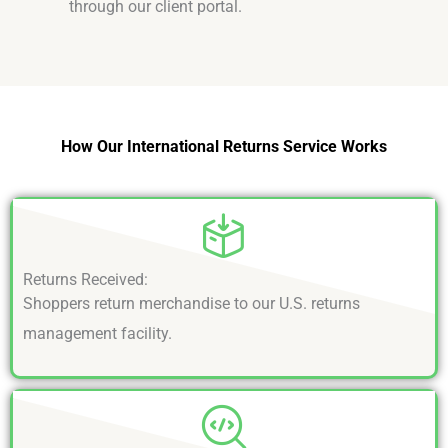
through our client portal.
How Our International Returns Service Works
Returns Received:
Shoppers return merchandise to our U.S. returns
management facility.