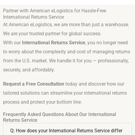
Partner with American eLogistics for Hassle-Free
International Returns Service
At American eLogistics, we are more than just a warehouse.
We are your trusted partner for global success.
With our
International Returns Service
, you no longer need
to worry about the complexity and cost of managing returns
from the U.S. market. We handle it for you — professionally,
securely, and affordably.
Request a Free Consultation
today and discover how our
tailored solutions can streamline your international returns
process and protect your bottom line.
Frequently Asked Questions About Our International
Returns Service
Q: How does your International Returns Service differ