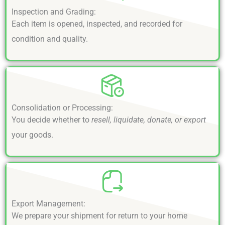
Inspection and Grading:
Each item is opened, inspected, and recorded for
condition and quality.
Consolidation or Processing:
You decide whether to
resell, liquidate, donate, or export
your goods.
Export Management:
We prepare your shipment for return to your home