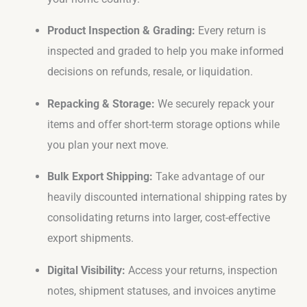
Product Inspection & Grading:
Every return is
inspected and graded to help you make informed
decisions on refunds, resale, or liquidation.
Repacking & Storage:
We securely repack your
items and offer short-term storage options while
you plan your next move.
Bulk Export Shipping:
Take advantage of our
heavily discounted international shipping rates by
consolidating returns into larger, cost-effective
export shipments.
Digital Visibility:
Access your returns, inspection
notes, shipment statuses, and invoices anytime