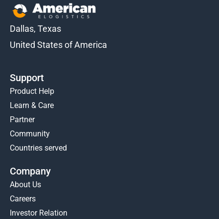
Dallas, Texas
United States of America
Support
Product Help
Learn & Care
Partner
Community
Countries served
Company
About Us
Careers
Investor Relation