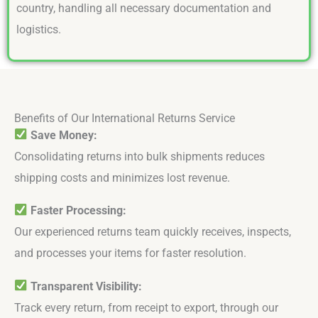
country, handling all necessary documentation and
logistics.
Benefits of Our International Returns Service
Save Money:
Consolidating returns into bulk shipments reduces
shipping costs and minimizes lost revenue.
Faster Processing:
Our experienced returns team quickly receives, inspects,
and processes your items for faster resolution.
Transparent Visibility:
Track every return, from receipt to export, through our