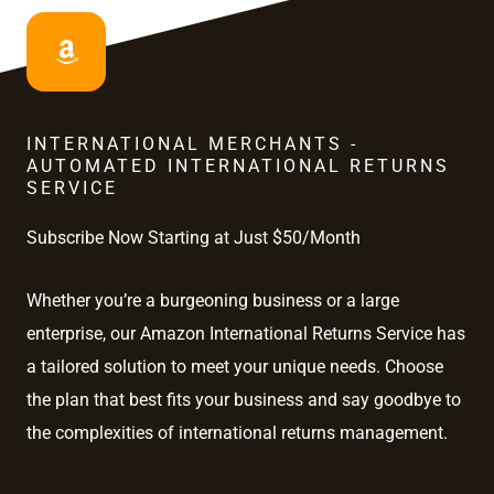
INTERNATIONAL MERCHANTS -
AUTOMATED INTERNATIONAL RETURNS
SERVICE
Subscribe Now Starting at Just $50/Month
Whether you’re a burgeoning business or a large
enterprise, our Amazon International Returns Service has
a tailored solution to meet your unique needs. Choose
the plan that best fits your business and say goodbye to
the complexities of international returns management.