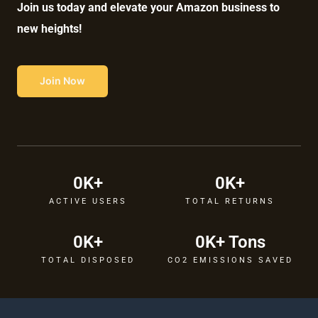
Join us today and elevate your Amazon business to
new heights!
Join Now
0
K+
0
K+
ACTIVE USERS
TOTAL RETURNS
0
K+
0
K+ Tons
TOTAL DISPOSED
CO2 EMISSIONS SAVED