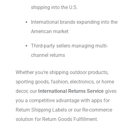
shipping into the U.S.
International brands expanding into the
American market
Third-party sellers managing multi-
channel returns
Whether you’re shipping outdoor products,
sporting goods, fashion, electronics, or home
decor, our
International Returns Service
gives
you a competitive advantage with apps for
Return Shipping Labels or our Re-commerce
solution for Return Goods Fulfillment.