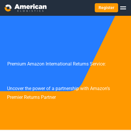
Register
Premium Amazon International Returns Service:
Uncover the power of a partnership with Amazon’s
Premier Returns Partner