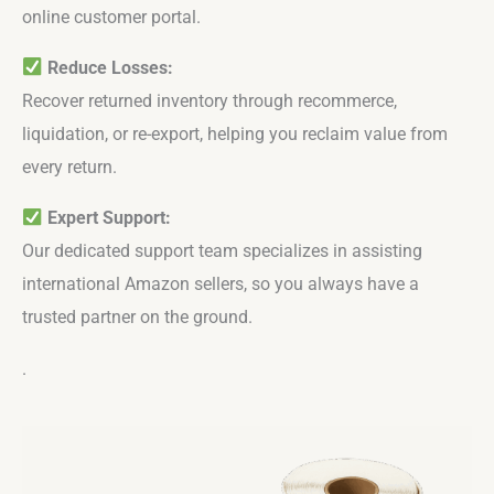
online customer portal.
Reduce Losses:
Recover returned inventory through recommerce,
liquidation, or re-export, helping you reclaim value from
every return.
Expert Support:
Our dedicated support team specializes in assisting
international Amazon sellers, so you always have a
trusted partner on the ground.
.