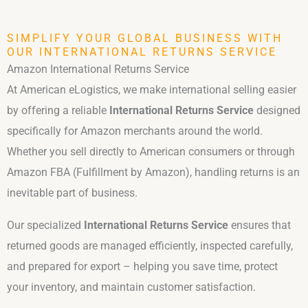
SIMPLIFY YOUR GLOBAL BUSINESS WITH
OUR INTERNATIONAL RETURNS SERVICE
Amazon International Returns Service
At American eLogistics, we make international selling easier
by offering a reliable
International Returns Service
designed
specifically for Amazon merchants around the world.
Whether you sell directly to American consumers or through
Amazon FBA (Fulfillment by Amazon), handling returns is an
inevitable part of business.
Our specialized
International Returns Service
ensures that
returned goods are managed efficiently, inspected carefully,
and prepared for export – helping you save time, protect
your inventory, and maintain customer satisfaction.