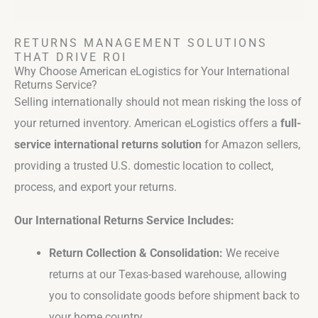
RETURNS MANAGEMENT SOLUTIONS
THAT DRIVE ROI
Why Choose American eLogistics for Your International
Returns Service?
Selling internationally should not mean risking the loss of
your returned inventory. American eLogistics offers a
full-
service international returns solution
for Amazon sellers,
providing a trusted U.S. domestic location to collect,
process, and export your returns.
Our International Returns Service Includes:
Return Collection & Consolidation:
We receive
returns at our Texas-based warehouse, allowing
you to consolidate goods before shipment back to
your home country.