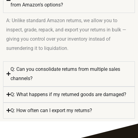
from Amazon's options?
A: Unlike standard Amazon returns, we allow you to
inspect, grade, repack, and export your returns in bulk —
giving you control over your inventory instead of
surrendering it to liquidation.
Q: Can you consolidate returns from multiple sales
channels?
Q: What happens if my returned goods are damaged?
Q: How often can I export my returns?