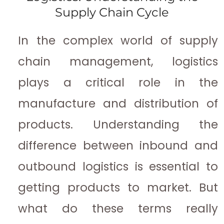
Supply Chain Cycle
In the complex world of supply
chain management, logistics
plays a critical role in the
manufacture and distribution of
products. Understanding the
difference between inbound and
outbound logistics is essential to
getting products to market. But
what do these terms really