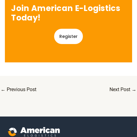
Join American E-Logistics
Today!
Register
←
Previous Post
Next Post
→