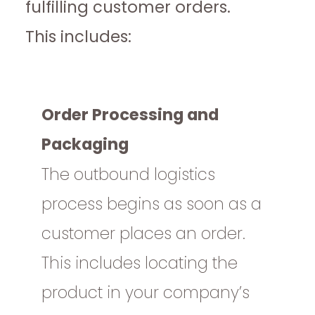
fulfilling customer orders.
This includes:
Order Processing and
Packaging
The outbound logistics
process begins as soon as a
customer places an order.
This includes locating the
product in your company’s