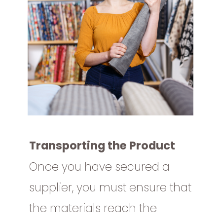
Transporting the Product
Once you have secured a
supplier, you must ensure that
the materials reach the