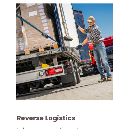
Reverse Logistics