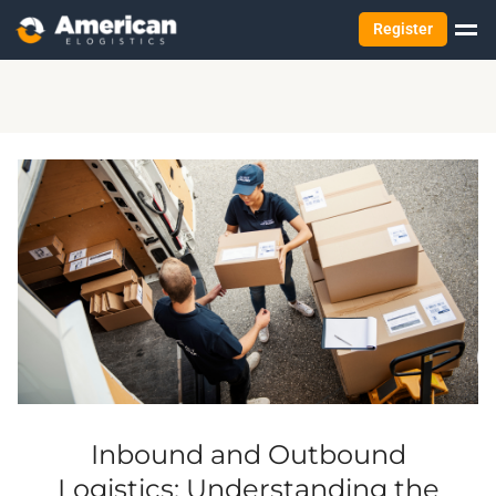
Register
Inbound and Outbound
Logistics: Understanding the