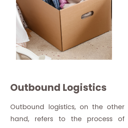
Outbound Logistics
Outbound logistics, on the other
hand, refers to the process of