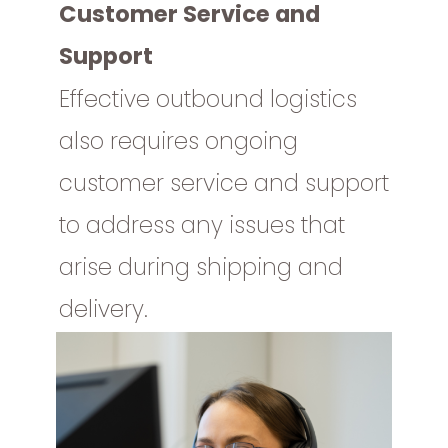
Customer Service and
Support
Effective outbound logistics
also requires ongoing
customer service and support
to address any issues that
arise during shipping and
delivery.