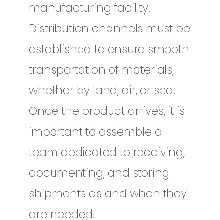
manufacturing facility.
Distribution channels must be
established to ensure smooth
transportation of materials,
whether by land, air, or sea.
Once the product arrives, it is
important to assemble a
team dedicated to receiving,
documenting, and storing
shipments as and when they
are needed.