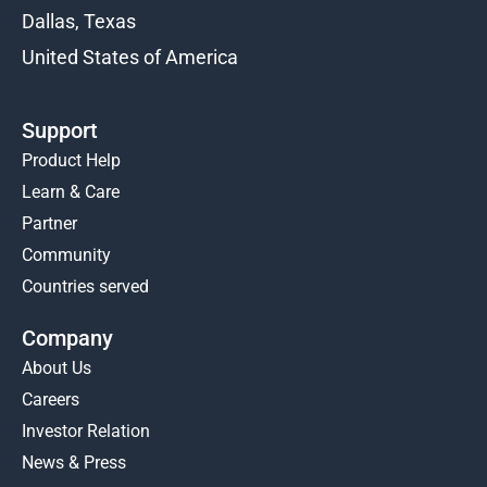
Dallas, Texas
United States of America
Support
Product Help
Learn & Care
Partner
Community
Countries served
Company
About Us
Careers
Investor Relation
News & Press