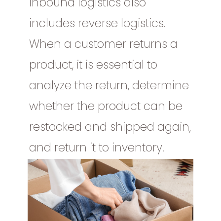
Inbound logistics also
includes reverse logistics.
When a customer returns a
product, it is essential to
analyze the return, determine
whether the product can be
restocked and shipped again,
and return it to inventory.