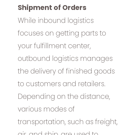
Shipment of Orders
While inbound logistics
focuses on getting parts to
your fulfillment center,
outbound logistics manages
the delivery of finished goods
to customers and retailers.
Depending on the distance,
various modes of
transportation, such as freight,
air, and ship, are used to