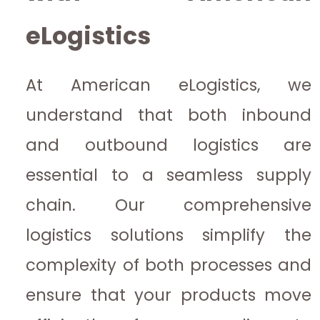
eLogistics
At American eLogistics, we
understand that both inbound
and outbound logistics are
essential to a seamless supply
chain. Our comprehensive
logistics solutions simplify the
complexity of both processes and
ensure that your products move