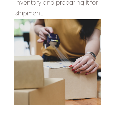
inventory and preparing it for
shipment.