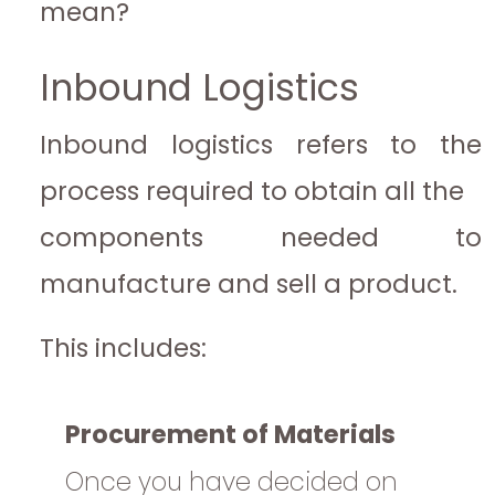
mean?
Inbound Logistics
Inbound logistics refers to the
process required to obtain all the
components needed to
manufacture and sell a product.
This includes:
Procurement of Materials
Once you have decided on