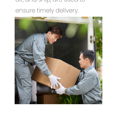
ensure timely delivery.