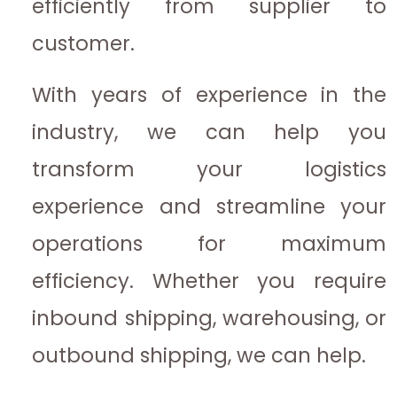
efficiently from supplier to
customer.
With years of experience in the
industry, we can help you
transform your logistics
experience and streamline your
operations for maximum
efficiency. Whether you require
inbound shipping, warehousing, or
outbound shipping, we can help.