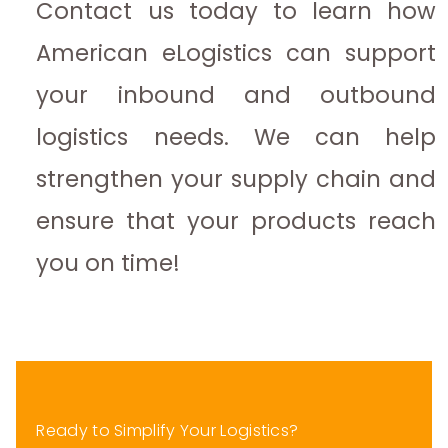
Contact us today to learn how
American eLogistics can support
your inbound and outbound
logistics needs. We can help
strengthen your supply chain and
ensure that your products reach
you on time!
Ready to Simplify Your Logistics?