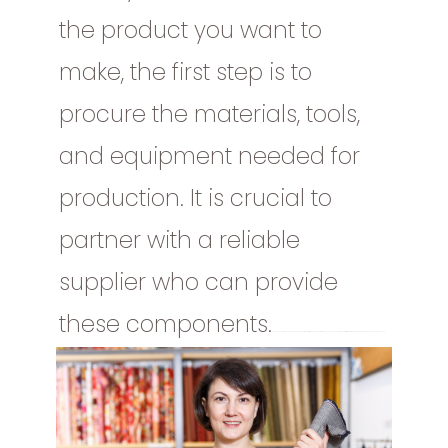
the product you want to
make, the first step is to
procure the materials, tools,
and equipment needed for
production. It is crucial to
partner with a reliable
supplier who can provide
these components.
Once you have decided on the product you want to make, the first step is to procure the materials, tools, and equipment needed for production. It is crucial to partner with a reliable supplier who can provide these components.