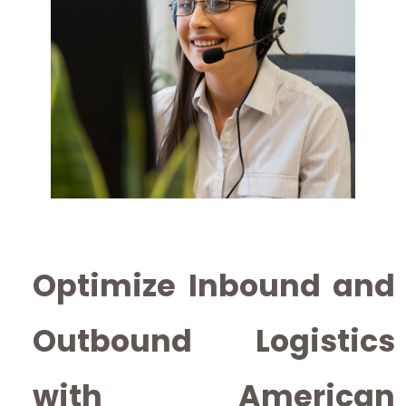
Optimize Inbound and
Outbound Logistics
with American