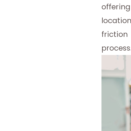
offerin
locatio
frictio
process