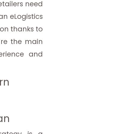
tailers need
an eLogistics
ion thanks to
are the main
perience and
rn
lan