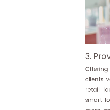
3. Pro
Offering
clients 
retail l
smart lo