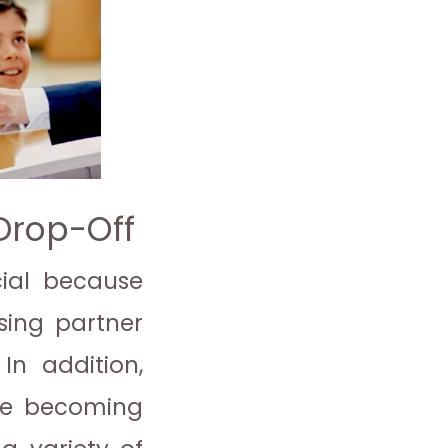
 Drop-Off
cial because
using partner
 In addition,
are becoming