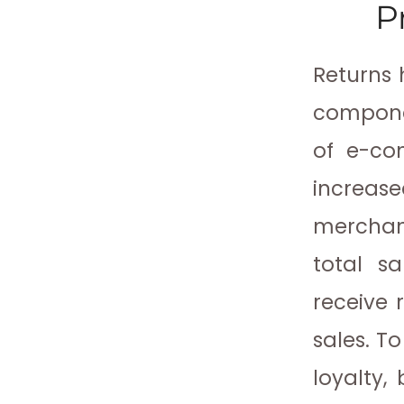
P
Returns 
componen
of e-co
increase
merchandi
total sa
receive r
sales. T
loyalty,