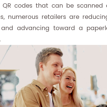
g QR codes that can be scanned 
ns, numerous retailers are reduci
n and advancing toward a paperl
.