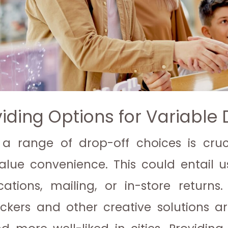
viding Options for Variable
 a range of drop-off choices is cru
value convenience. This could entail 
ocations, mailing, or in-store returns.
ckers and other creative solutions 