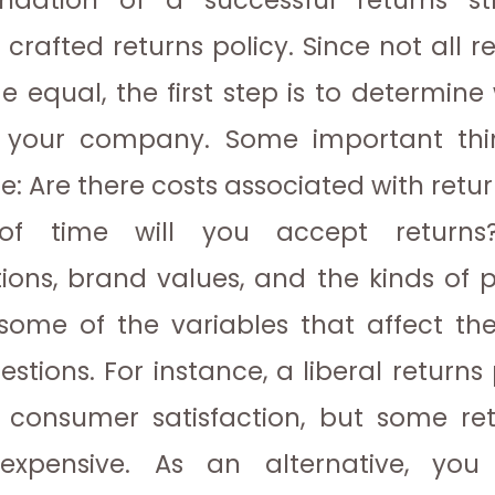
ndation of a successful returns st
 crafted returns policy. Since not all r
 equal, the first step is to determine
r your company. Some important thin
re:
Are there costs associated with retu
 of time will you accept return
ions, brand values, and the kinds of 
 some of the variables that affect th
estions. For instance, a liberal returns
 consumer satisfaction, but some ret
 expensive. As an alternative, you