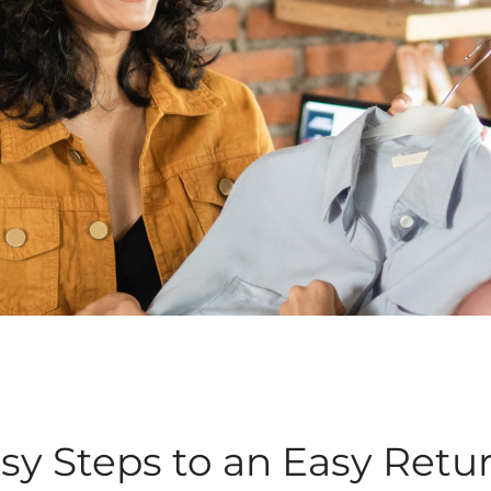
sy Steps to an Easy Retu