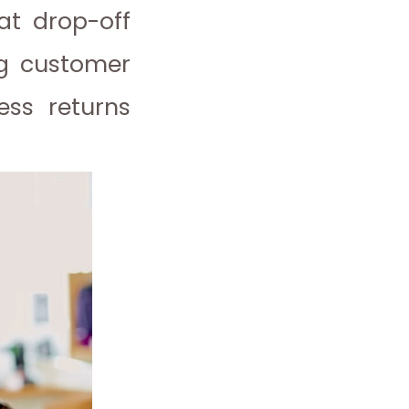
at drop-off
ng customer
ess returns