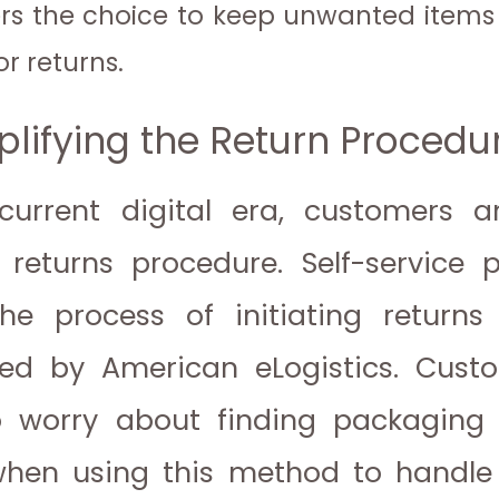
s the choice to keep unwanted items
or returns.
plifying the Return Procedu
current digital era, customers a
returns procedure. Self-service p
e process of initiating returns
ed by American eLogistics. Cust
 worry about finding packaging 
when using this method to handle 