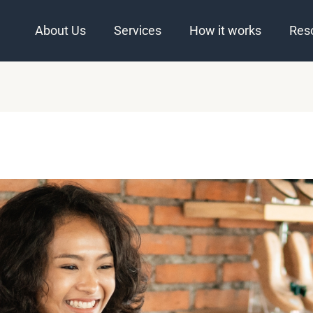
About Us
Services
How it works
Res