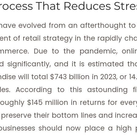
rocess That Reduces Stre
have evolved from an afterthought to 
t of retail strategy in the rapidly c
mmerce. Due to the pandemic, onli
d significantly, and it is estimated th
se will total $743 billion in 2023, or 1
les. According to this astounding fi
oughly $145 million in returns for every
o preserve their bottom lines and incr
 businesses should now place a high p