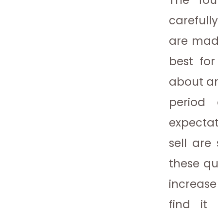
The fou
carefully
are made
best fo
about a
period
expectat
sell are
these qu
increase
find it