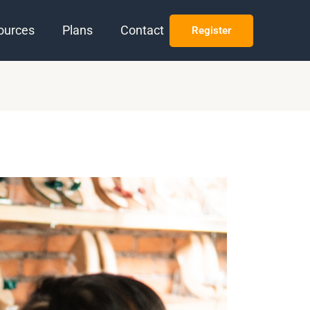
ources
Plans
Contact
Register