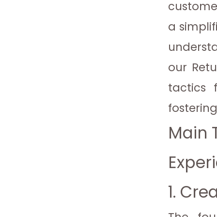
customer
a simpli
understan
our Retu
tactics 
fosterin
Main T
Exper
1. Cre