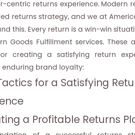
-centric returns experience.
Modern re
fied returns strategy, and we at Americ
d this. Every return is a win-win situat
rn Goods Fulfillment services. These 
for creating a satisfying return ex
g enduring brand loyalty:
actics for a Satisfying Retu
ience
ating a Profitable Returns P