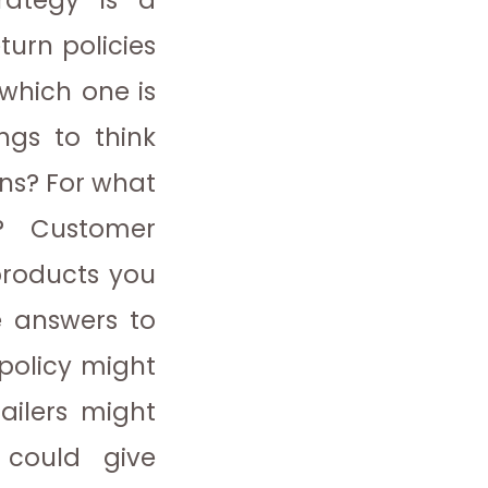
rategy is a
eturn policies
 which one is
gs to think
rns? For what
s?
Customer
products you
e answers to
 policy might
ailers might
 could give