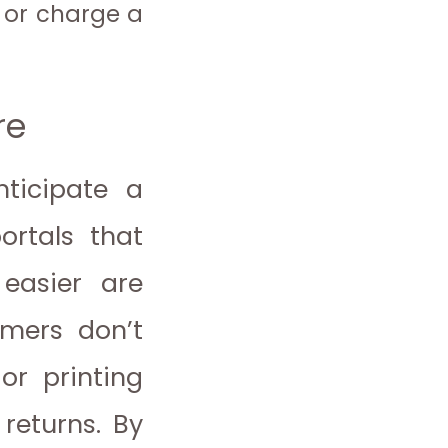
 or charge a
re
nticipate a
ortals that
 easier are
omers don’t
or printing
returns. By