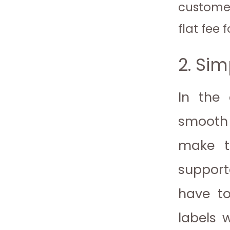
customer
flat fee f
2. Sim
In the 
smooth 
make th
support
have to
labels 