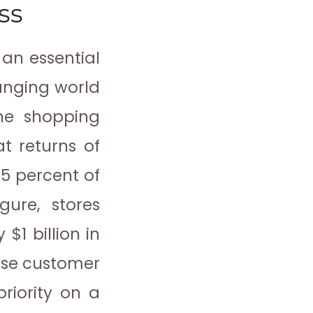
ss
an essential
hanging world
ne shopping
at returns of
4.5 percent of
gure, stores
 $1 billion in
ease customer
riority on a