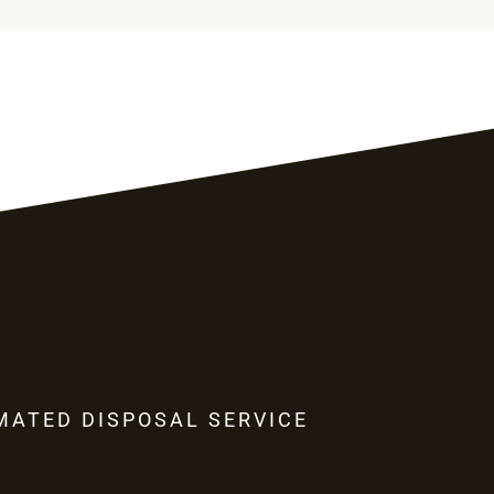
MATED DISPOSAL SERVICE