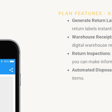
PLAN FEATURES - 
Generate Return La
return labels instant
Warehouse Receipt
digital warehouse re
Return Inspections
you can make infor
Automated Disposa
items.