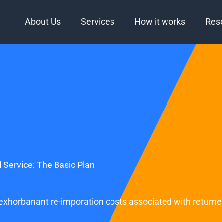
About Us
Services
How it works
Res
 Service: The Basic Plan
g exhorbanant re-imporation costs associated with return