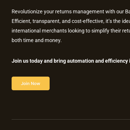
Revolutionize your returns management with our Ba
Efficient, transparent, and cost-effective, it’s the ide
international merchants looking to simplify their re
both time and money.
Join us today and bring automation and efficiency
Join Now