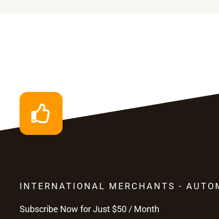
INTERNATIONAL MERCHANTS - AUTO
Subscribe Now for Just $50 / Month