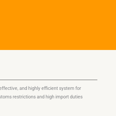
fective, and highly efficient system for
toms restrictions and high import duties