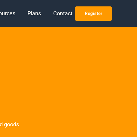
ources
Plans
Contact
Register
ed goods.