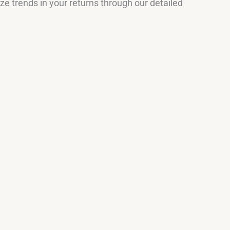
e trends in your returns through our detailed