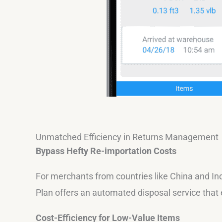
Unmatched Efficiency in Returns Management
Bypass Hefty Re-importation Costs
For merchants from countries like China and Ind
Plan offers an automated disposal service that 
Cost-Efficiency for Low-Value Items