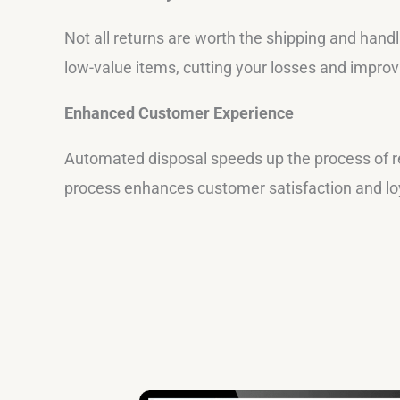
Not all returns are worth the shipping and handl
low-value items, cutting your losses and improv
Enhanced Customer Experience
Automated disposal speeds up the process of r
process enhances customer satisfaction and loya