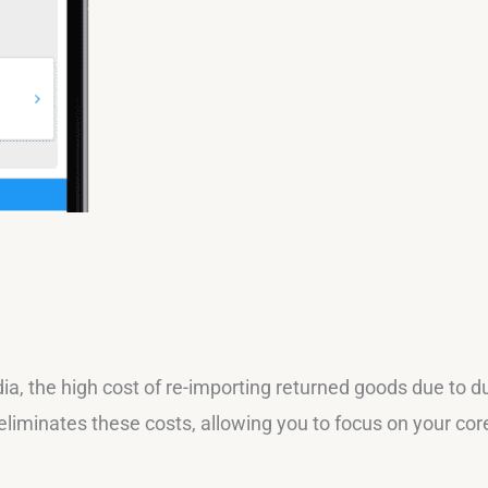
ia, the high cost of re-importing returned goods due to d
eliminates these costs, allowing you to focus on your cor