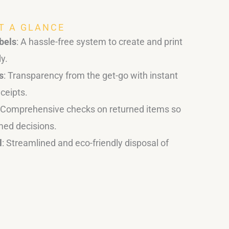
AT A GLANCE
bels
: A hassle-free system to create and print
ly.
s
: Transparency from the get-go with instant
ceipts.
: Comprehensive checks on returned items so
med decisions.
l
: Streamlined and eco-friendly disposal of