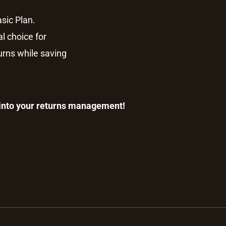
sic Plan.
al choice for
turns while saving
 into your returns management!