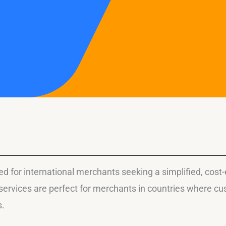
 for international merchants seeking a simplified, cost-ef
ervices are perfect for merchants in countries where cus
s.