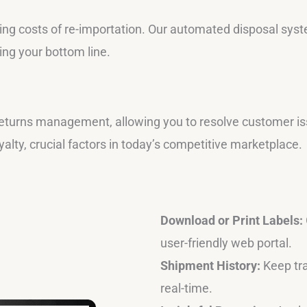
ing costs of re-importation. Our automated disposal system
ing your bottom line.
eturns management, allowing you to resolve customer iss
lty, crucial factors in today’s competitive marketplace.
Download or Print Labels:
user-friendly web portal.
Shipment History:
Keep tra
real-time.