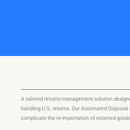
A tailored returns management solution designed
handling U.S. returns. Our Automated Disposal s
complicate the re-importation of returned good