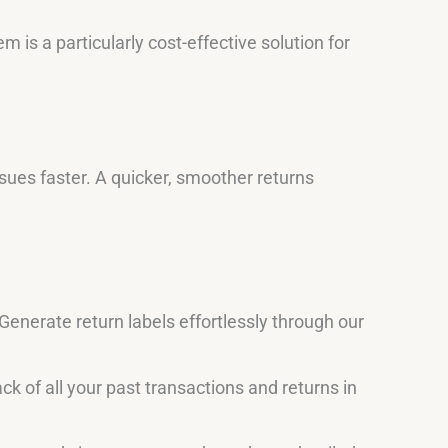
 is a particularly cost-effective solution for
ues faster. A quicker, smoother returns
Generate return labels effortlessly through our
ck of all your past transactions and returns in