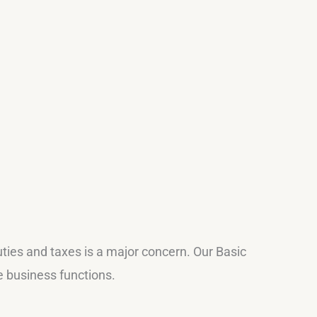
uties and taxes is a major concern. Our Basic
e business functions.