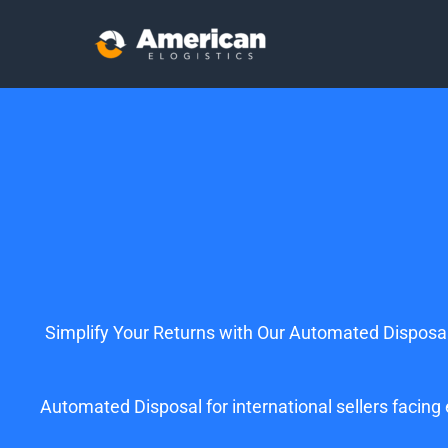
Simplify Your Returns with Our Automated Disposal
Automated Disposal for international sellers facin