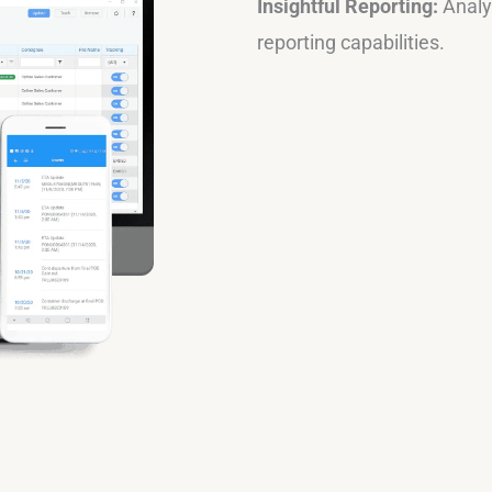
Insightful Reporting:
Analyz
reporting capabilities.