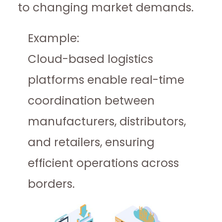
to changing market demands.
Example:
Cloud-based logistics
platforms enable real-time
coordination between
manufacturers, distributors,
and retailers, ensuring
efficient operations across
borders.