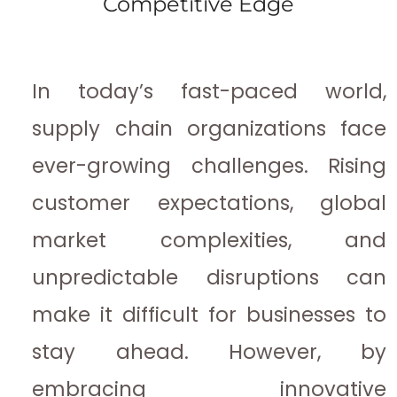
Competitive Edge
In today’s fast-paced world,
supply chain organizations face
ever-growing challenges. Rising
customer expectations, global
market complexities, and
unpredictable disruptions can
make it difficult for businesses to
stay ahead. However, by
embracing innovative