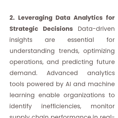
2. Leveraging Data Analytics for
Strategic Decisions
Data-driven
insights are essential for
understanding trends, optimizing
operations, and predicting future
demand. Advanced analytics
tools powered by AI and machine
learning enable organizations to
identify inefficiencies, monitor
supply chain performance in real-