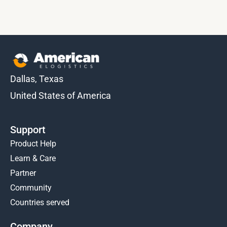
Dallas, Texas
United States of America
Support
Product Help
Learn & Care
Partner
Community
Countries served
Company