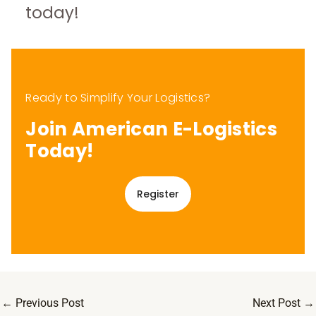
today!
Ready to Simplify Your Logistics?
Join American E-Logistics
Today!
Register
←
Previous Post
Next Post
→