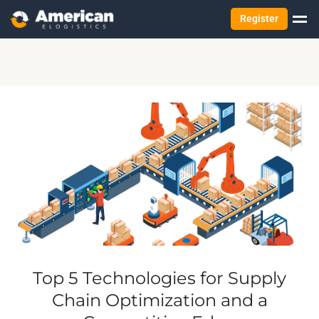
Register
Top 5 Technologies for Supply
Chain Optimization and a