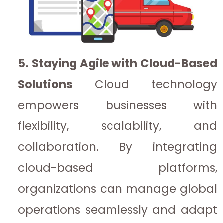
5. Staying Agile with Cloud-Based
Solutions
Cloud technology
empowers businesses with
flexibility, scalability, and
collaboration. By integrating
cloud-based platforms,
organizations can manage global
operations seamlessly and adapt