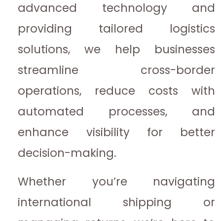
advanced technology and
providing tailored logistics
solutions, we help businesses
streamline cross-border
operations, reduce costs with
automated processes, and
enhance visibility for better
decision-making.
Whether you’re navigating
international shipping or