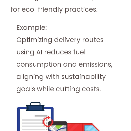
for eco-friendly practices.
Example:
Optimizing delivery routes
using AI reduces fuel
consumption and emissions,
aligning with sustainability
goals while cutting costs.