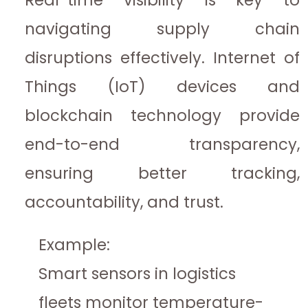
navigating supply chain
disruptions effectively. Internet of
Things (IoT) devices and
blockchain technology provide
end-to-end transparency,
ensuring better tracking,
accountability, and trust.
Example:
Smart sensors in logistics
fleets monitor temperature-