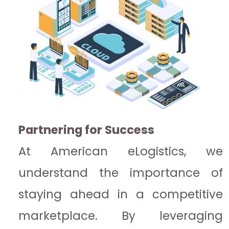
Partnering for Success
At American eLogistics, we
understand the importance of
staying ahead in a competitive
marketplace. By leveraging