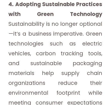
4. Adopting Sustainable Practices
with Green Technology
Sustainability is no longer optional
—it’s a business imperative. Green
technologies such as electric
vehicles, carbon tracking tools,
and sustainable packaging
materials help supply chain
organizations reduce their
environmental footprint while
meeting consumer expectations