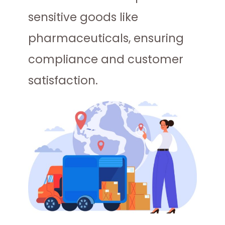
sensitive goods like
pharmaceuticals, ensuring
compliance and customer
satisfaction.