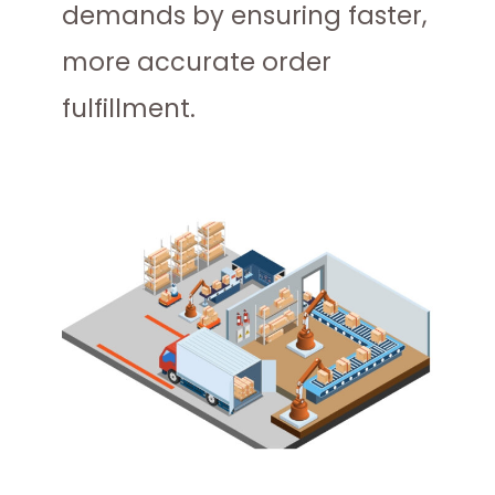
demands by ensuring faster,
more accurate order
fulfillment.