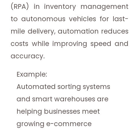
(RPA) in inventory management
to autonomous vehicles for last-
mile delivery, automation reduces
costs while improving speed and
accuracy.
Example:
Automated sorting systems
and smart warehouses are
helping businesses meet
growing e-commerce