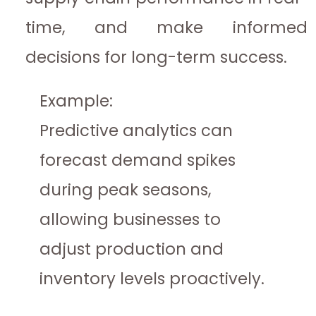
time, and make informed
decisions for long-term success.
Example:
Predictive analytics can
forecast demand spikes
during peak seasons,
allowing businesses to
adjust production and
inventory levels proactively.