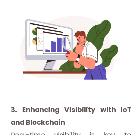
3. Enhancing Visibility with IoT
and Blockchain
Real-time visibility is key to