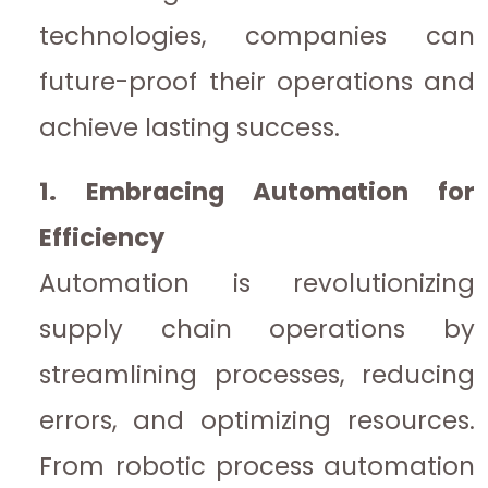
technologies, companies can
future-proof their operations and
achieve lasting success.
1. Embracing Automation for
Efficiency
Automation is revolutionizing
supply chain operations by
streamlining processes, reducing
errors, and optimizing resources.
From robotic process automation