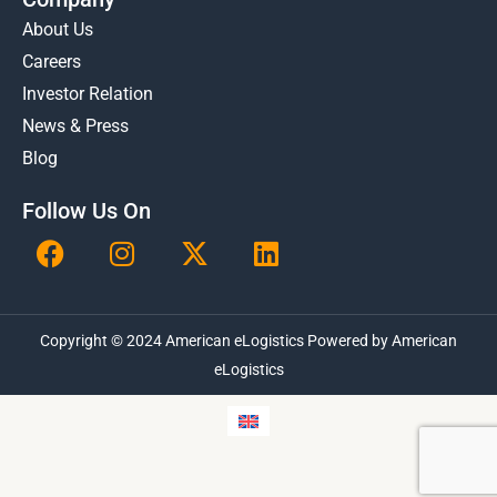
About Us
Careers
Investor Relation
News & Press
Blog
Follow Us On
F
I
X
L
a
n
-
i
c
s
t
n
e
t
w
k
Copyright © 2024 American eLogistics Powered by American
b
a
i
e
o
g
t
eLogistics
d
o
r
t
i
k
a
e
n
m
r