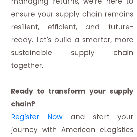
managing returns, we’re here to
ensure your supply chain remains
resilient, efficient, and future-
ready. Let’s build a smarter, more
sustainable supply chain
together.
Ready to transform your supply
chain?
Register Now
and start your
journey with American eLogistics