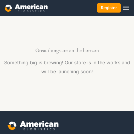
Register
Great things are on the horizon
Something big is brewing! Our store is in the works and
will be launching soon!