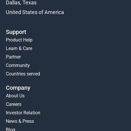
Dallas, Texas
United States of America
Support
Product Help
Learn & Care
Partner
Community
Countries served
Company
About Us
Careers
Investor Relation
News & Press
Blog