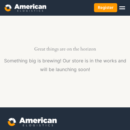
Register
Great things are on the horizon
Something big is brewing! Our store is in the works and
will be launching soon!