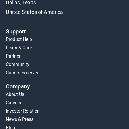
Dallas, Texas
United States of America
Support
Product Help
Learn & Care
Partner
Community
Countries served
Company
About Us
Careers
Investor Relation
News & Press
Blog