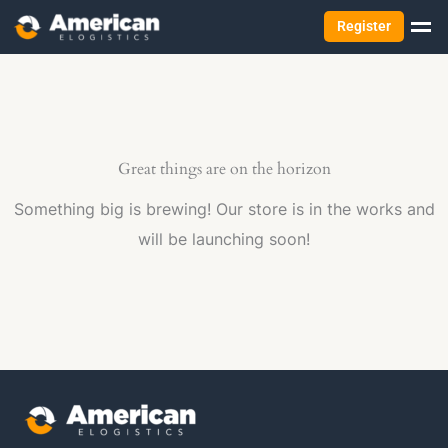
Register
Great things are on the horizon
Something big is brewing! Our store is in the works and
will be launching soon!