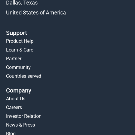
Dallas, Texas
United States of America
Support
Product Help
Learn & Care
Partner
Community
Countries served
Company
About Us
Careers
Investor Relation
News & Press
Blog