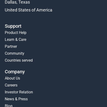
Dallas, Texas
United States of America
Support
Product Help
Learn & Care
Partner
Community
Countries served
Company
About Us
Careers
Investor Relation
News & Press
Blog