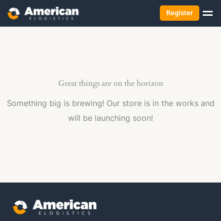
Register
Great things are on the horizon
Something big is brewing! Our store is in the works and
will be launching soon!