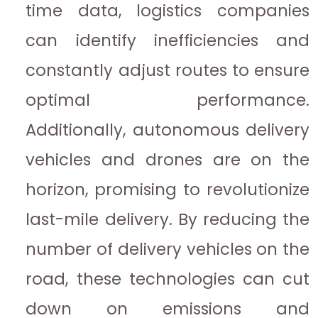
time data, logistics companies
can identify inefficiencies and
constantly adjust routes to ensure
optimal performance.
Additionally, autonomous delivery
vehicles and drones are on the
horizon, promising to revolutionize
last-mile delivery. By reducing the
number of delivery vehicles on the
road, these technologies can cut
down on emissions and