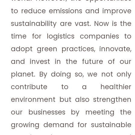
to reduce emissions and improve
sustainability are vast. Now is the
time for logistics companies to
adopt green practices, innovate,
and invest in the future of our
planet. By doing so, we not only
contribute to a healthier
environment but also strengthen
our businesses by meeting the
growing demand for sustainable