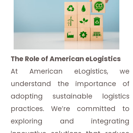
The Role of American eLogistics
At American eLogistics, we
understand the importance of
adopting sustainable logistics
practices. We’re committed to
exploring and integrating