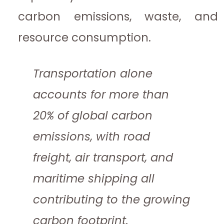
carbon emissions, waste, and
resource consumption.
Transportation alone
accounts for more than
20% of global carbon
emissions, with road
freight, air transport, and
maritime shipping all
contributing to the growing
carbon footprint.