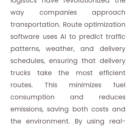
logistics have revolutionized the
way companies approach
transportation. Route optimization
software uses AI to predict traffic
patterns, weather, and delivery
schedules, ensuring that delivery
trucks take the most efficient
routes. This minimizes fuel
consumption and reduces
emissions, saving both costs and
the environment. By using real-