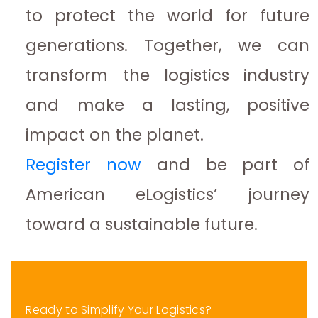
to protect the world for future
generations. Together, we can
transform the logistics industry
and make a lasting, positive
impact on the planet.
Register now
and be part of
American eLogistics’ journey
toward a sustainable future.
Ready to Simplify Your Logistics?