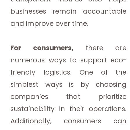
businesses remain accountable
and improve over time.
For consumers,
there are
numerous ways to support eco-
friendly logistics. One of the
simplest ways is by choosing
companies that prioritize
sustainability in their operations.
Additionally, consumers can