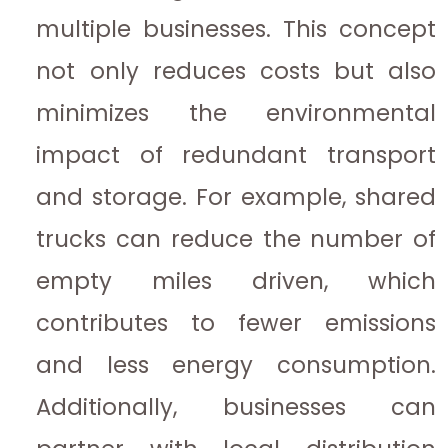
multiple businesses. This concept
not only reduces costs but also
minimizes the environmental
impact of redundant transport
and storage. For example, shared
trucks can reduce the number of
empty miles driven, which
contributes to fewer emissions
and less energy consumption.
Additionally, businesses can