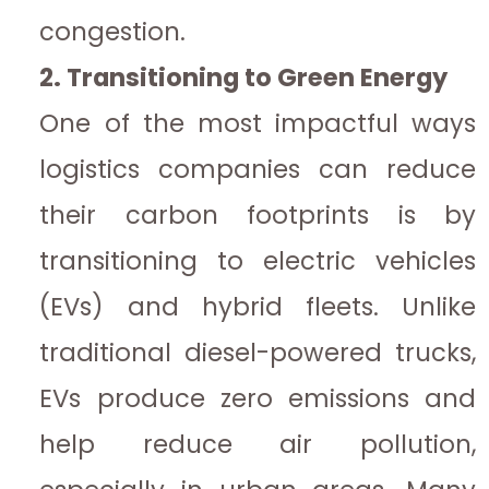
congestion.
2. Transitioning to Green Energy
One of the most impactful ways
logistics companies can reduce
their carbon footprints is by
transitioning to electric vehicles
(EVs) and hybrid fleets. Unlike
traditional diesel-powered trucks,
EVs produce zero emissions and
help reduce air pollution,