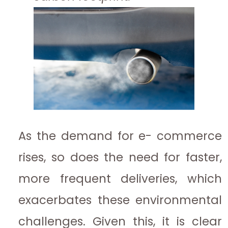
As the demand for e- commerce
rises, so does the need for faster,
more frequent deliveries, which
exacerbates these environmental
challenges. Given this, it is clear