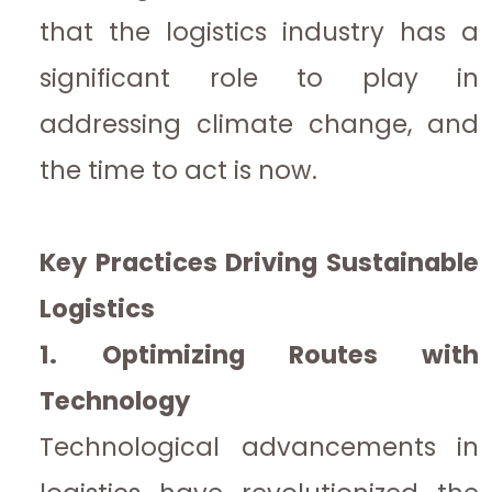
that the logistics industry has a
significant role to play in
addressing climate change, and
the time to act is now.
Key Practices Driving Sustainable
Logistics
1. Optimizing Routes with
Technology
Technological advancements in