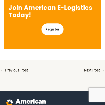
Join American E-Logistics
Today!
Register
←
Previous Post
Next Post
→