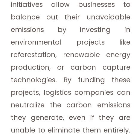
initiatives allow businesses to
balance out their unavoidable
emissions by investing in
environmental projects like
reforestation, renewable energy
production, or carbon capture
technologies. By funding these
projects, logistics companies can
neutralize the carbon emissions
they generate, even if they are
unable to eliminate them entirely.