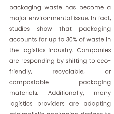
packaging waste has become a
major environmental issue. In fact,
studies show that packaging
accounts for up to 30% of waste in
the logistics industry. Companies
are responding by shifting to eco-
friendly, recyclable, or
compostable packaging
materials. Additionally, many
logistics providers are adopting