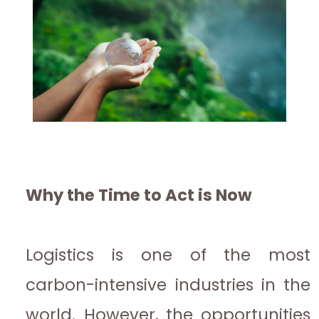
Why the Time to Act is Now
Logistics is one of the most
carbon-intensive industries in the
world. However, the opportunities