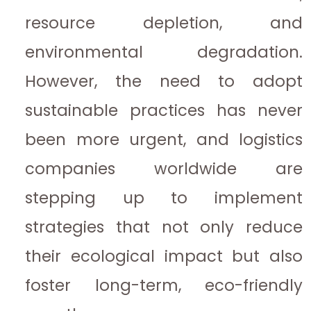
resource depletion, and
environmental degradation.
However, the need to adopt
sustainable practices has never
been more urgent, and logistics
companies worldwide are
stepping up to implement
strategies that not only reduce
their ecological impact but also
foster long-term, eco-friendly