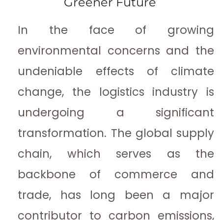
Greener Future
In the face of growing
environmental concerns and the
undeniable effects of climate
change, the logistics industry is
undergoing a significant
transformation. The global supply
chain, which serves as the
backbone of commerce and
trade, has long been a major
contributor to carbon emissions,