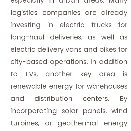
especially in urban areas. Many
logistics companies are already
investing in electric trucks for
long-haul deliveries, as well as
electric delivery vans and bikes for
city-based operations. In addition
to EVs, another key area is
renewable energy for warehouses
and distribution centers. By
incorporating solar panels, wind
turbines, or geothermal energy