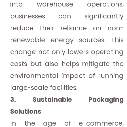
into warehouse operations,
businesses can significantly
reduce their reliance on non-
renewable energy sources. This
change not only lowers operating
costs but also helps mitigate the
environmental impact of running
large-scale facilities.
3. Sustainable Packaging
Solutions
In the age of e-commerce,