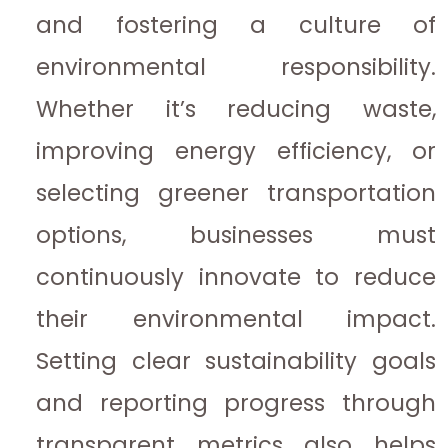
and fostering a culture of
environmental responsibility.
Whether it’s reducing waste,
improving energy efficiency, or
selecting greener transportation
options, businesses must
continuously innovate to reduce
their environmental impact.
Setting clear sustainability goals
and reporting progress through
transparent metrics also helps