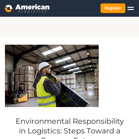
Register
Environmental Responsibility
in Logistics: Steps Toward a