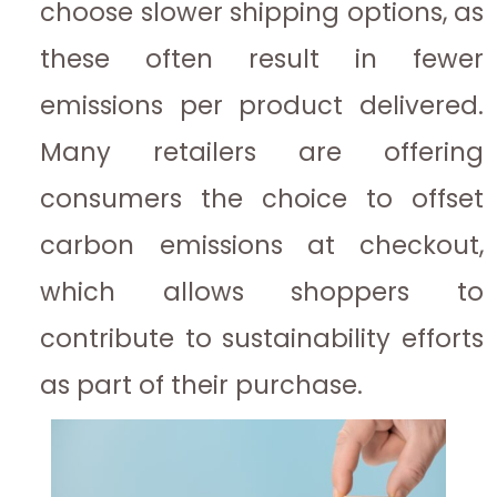
choose slower shipping options, as
these often result in fewer
emissions per product delivered.
Many retailers are offering
consumers the choice to offset
carbon emissions at checkout,
which allows shoppers to
contribute to sustainability efforts
as part of their purchase.