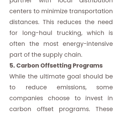
partner with local distribution
centers to minimize transportation
distances. This reduces the need
for long-haul trucking, which is
often the most energy-intensive
part of the supply chain.
5. Carbon Offsetting Programs
While the ultimate goal should be
to reduce emissions, some
companies choose to invest in
carbon offset programs. These