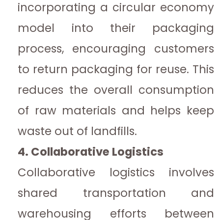
incorporating a circular economy
model into their packaging
process, encouraging customers
to return packaging for reuse. This
reduces the overall consumption
of raw materials and helps keep
waste out of landfills.
4. Collaborative Logistics
Collaborative logistics involves
shared transportation and
warehousing efforts between