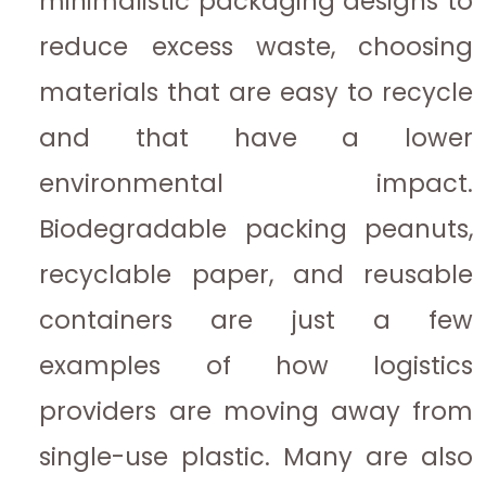
minimalistic packaging designs to
reduce excess waste, choosing
materials that are easy to recycle
and that have a lower
environmental impact.
Biodegradable packing peanuts,
recyclable paper, and reusable
containers are just a few
examples of how logistics
providers are moving away from
single-use plastic. Many are also