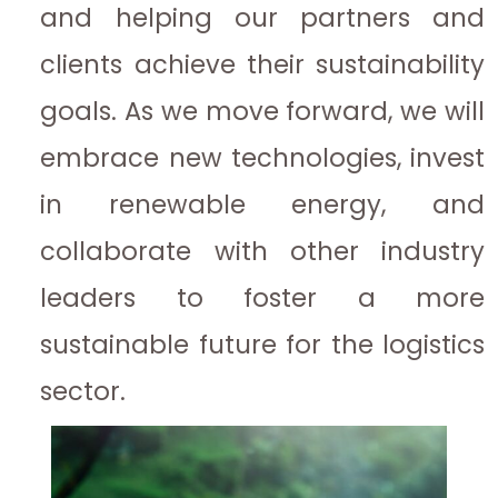
and helping our partners and
clients achieve their sustainability
goals. As we move forward, we will
embrace new technologies, invest
in renewable energy, and
collaborate with other industry
leaders to foster a more
sustainable future for the logistics
sector.