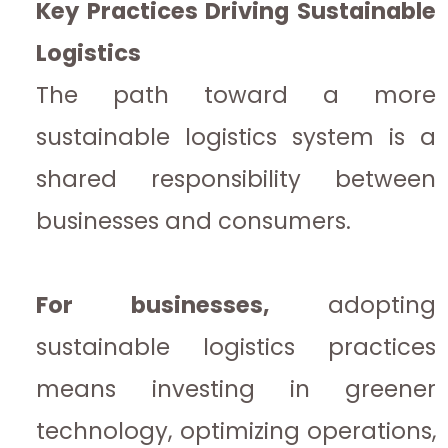
Key Practices Driving Sustainable
Logistics
The path toward a more
sustainable logistics system is a
shared responsibility between
businesses and consumers.
For businesses,
adopting
sustainable logistics practices
means investing in greener
technology, optimizing operations,