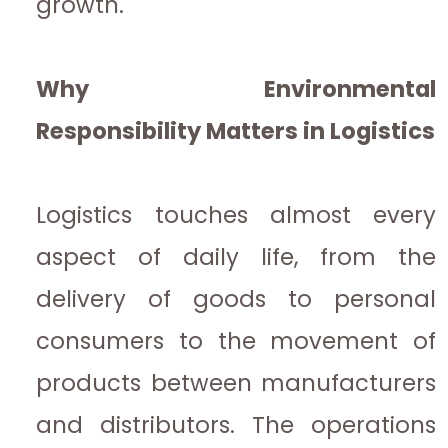
growth.
Why Environmental
Responsibility Matters in Logistics
Logistics touches almost every
aspect of daily life, from the
delivery of goods to personal
consumers to the movement of
products between manufacturers
and distributors. The operations