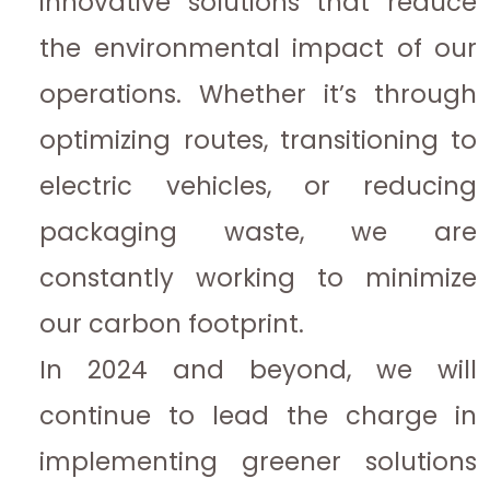
innovative solutions that reduce
the environmental impact of our
operations. Whether it’s through
optimizing routes, transitioning to
electric vehicles, or reducing
packaging waste, we are
constantly working to minimize
our carbon footprint.
In 2024 and beyond, we will
continue to lead the charge in
implementing greener solutions