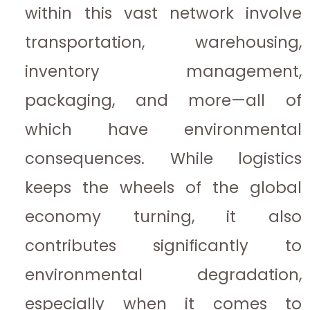
within this vast network involve
transportation, warehousing,
inventory management,
packaging, and more—all of
which have environmental
consequences. While logistics
keeps the wheels of the global
economy turning, it also
contributes significantly to
environmental degradation,
especially when it comes to