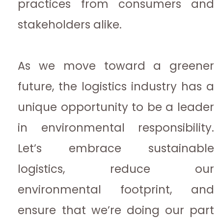
practices from consumers and
stakeholders alike.
As we move toward a greener
future, the logistics industry has a
unique opportunity to be a leader
in environmental responsibility.
Let’s embrace sustainable
logistics, reduce our
environmental footprint, and
ensure that we’re doing our part