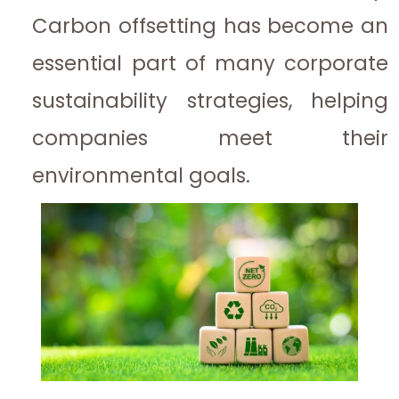
Carbon offsetting has become an
essential part of many corporate
sustainability strategies, helping
companies meet their
environmental goals.