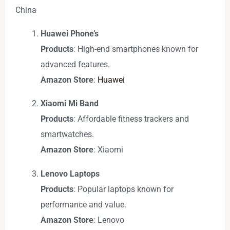
China
Huawei Phone’s
Products
: High-end smartphones known for
advanced features.
Amazon Store
:
Huawei
Xiaomi Mi Band
Products
: Affordable fitness trackers and
smartwatches.
Amazon Store
: Xiaomi
Lenovo Laptops
Products
: Popular laptops known for
performance and value.
Amazon Store
: Lenovo