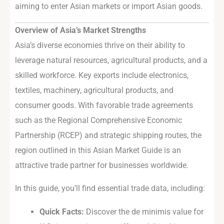
aiming to enter Asian markets or import Asian goods.
Overview of Asia’s Market Strengths
Asia’s diverse economies thrive on their ability to
leverage natural resources, agricultural products, and a
skilled workforce. Key exports include electronics,
textiles, machinery, agricultural products, and
consumer goods. With favorable trade agreements
such as the Regional Comprehensive Economic
Partnership (RCEP) and strategic shipping routes, the
region outlined in this Asian Market Guide is an
attractive trade partner for businesses worldwide.
In this guide, you’ll find essential trade data, including:
Quick Facts:
Discover the de minimis value for