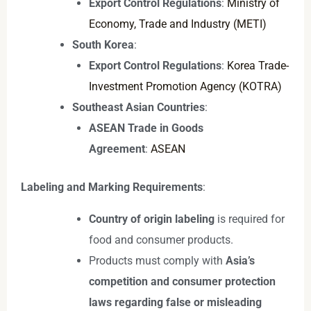
Export Control Regulations
:
Ministry of
Economy, Trade and Industry (METI)
South Korea
:
Export Control Regulations
:
Korea Trade-
Investment Promotion Agency (KOTRA)
Southeast Asian Countries
:
ASEAN Trade in Goods
Agreement
:
ASEAN
Labeling and Marking Requirements
:
Country of origin labeling
is required for
food and consumer products.
Products must comply with
Asia’s
competition and consumer protection
laws regarding false or misleading