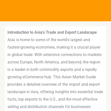
Introduction to Asia’s Trade and Export Landscape
Asia is home to some of the world’s largest and
fastest-growing economies, making it a crucial player
in global trade. With extensive connections to markets
across Europe, North America, and beyond, the region
is a leader in both commodity exports and a rapidly
growing eCommerce hub. This Asian Market Guide
provides a detailed overview of the import and export
landscape in Asia, offering insights into essential trade
facts, top exports to the U.S., and the most effective
selling and distribution channels for businesses