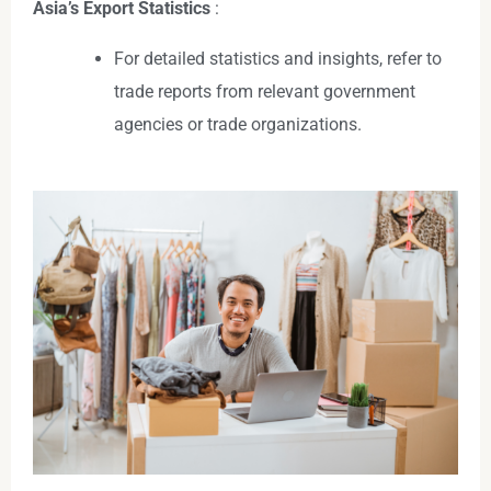
Asia’s Export Statistics
:
For detailed statistics and insights, refer to
trade reports from relevant government
agencies or trade organizations.