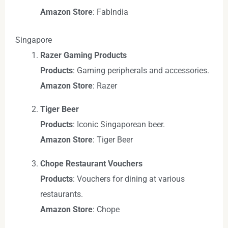
Amazon Store
: FabIndia
Singapore
Razer Gaming Products
Products
: Gaming peripherals and accessories.
Amazon Store
: Razer
Tiger Beer
Products
: Iconic Singaporean beer.
Amazon Store
: Tiger Beer
Chope Restaurant Vouchers
Products
: Vouchers for dining at various
restaurants.
Amazon Store
: Chope