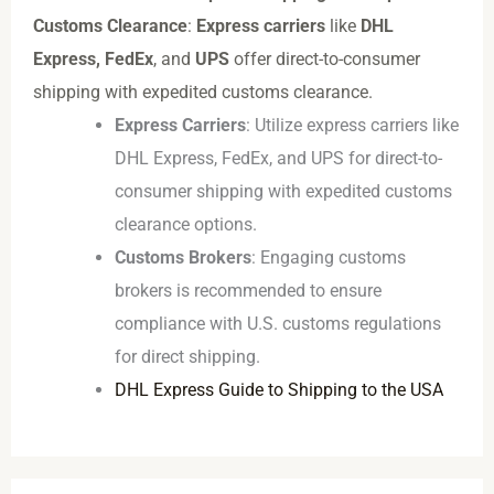
Customs Clearance
:
Express carriers
like
DHL
Express, FedEx
, and
UPS
offer direct-to-consumer
shipping with expedited customs clearance.
Express Carriers
: Utilize express carriers like
DHL Express, FedEx, and UPS for direct-to-
consumer shipping with expedited customs
clearance options.
Customs Brokers
: Engaging customs
brokers is recommended to ensure
compliance with U.S. customs regulations
for direct shipping.
DHL Express Guide to Shipping to the USA