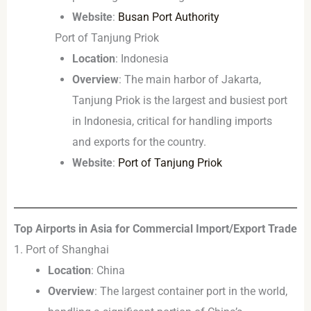
Website
:
Busan Port Authority
Port of Tanjung Priok
Location
: Indonesia
Overview
: The main harbor of Jakarta,
Tanjung Priok is the largest and busiest port
in Indonesia, critical for handling imports
and exports for the country.
Website
:
Port of Tanjung Priok
Top Airports in Asia for Commercial Import/Export Trade
1. Port of Shanghai
Location
: China
Overview
: The largest container port in the world,