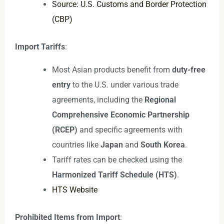
Source: U.S. Customs and Border Protection
(CBP)
Import Tariffs
:
Most Asian products benefit from
duty-free
entry
to the U.S. under various trade
agreements, including the
Regional
Comprehensive Economic Partnership
(RCEP)
and specific agreements with
countries like
Japan
and
South Korea
.
Tariff rates can be checked using the
Harmonized Tariff Schedule (HTS)
.
HTS Website
Prohibited Items from Import
: