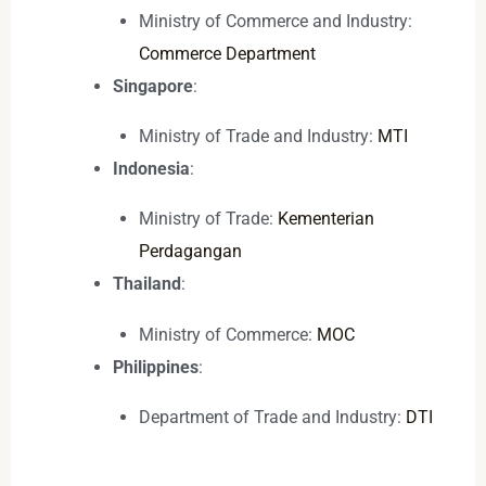
Ministry of Commerce and Industry:
Commerce Department
Singapore
:
Ministry of Trade and Industry:
MTI
Indonesia
:
Ministry of Trade:
Kementerian
Perdagangan
Thailand
:
Ministry of Commerce:
MOC
Philippines
:
Department of Trade and Industry:
DTI