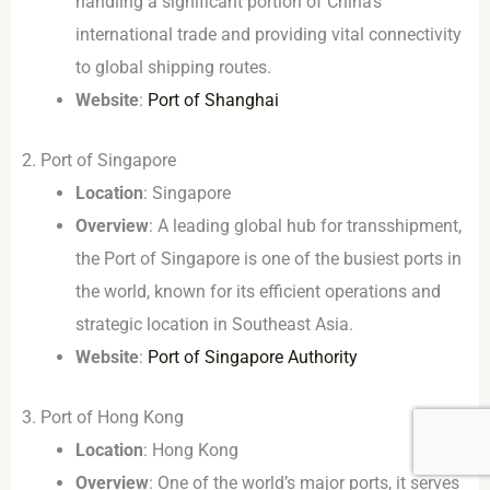
handling a significant portion of China’s
international trade and providing vital connectivity
to global shipping routes.
Website
:
Port of Shanghai
2. Port of Singapore
Location
: Singapore
Overview
: A leading global hub for transshipment,
the Port of Singapore is one of the busiest ports in
the world, known for its efficient operations and
strategic location in Southeast Asia.
Website
:
Port of Singapore Authority
3. Port of Hong Kong
Location
: Hong Kong
Overview
: One of the world’s major ports, it serves