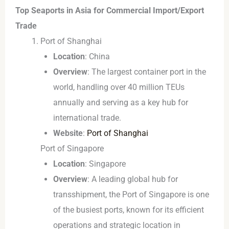
Top Seaports in Asia for Commercial Import/Export
Trade
Port of Shanghai
Location
: China
Overview
: The largest container port in the
world, handling over 40 million TEUs
annually and serving as a key hub for
international trade.
Website
:
Port of Shanghai
Port of Singapore
Location
: Singapore
Overview
: A leading global hub for
transshipment, the Port of Singapore is one
of the busiest ports, known for its efficient
operations and strategic location in