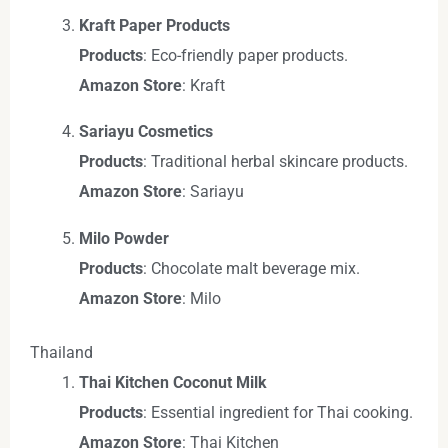
Kraft Paper Products
Products
: Eco-friendly paper products.
Amazon Store
: Kraft
Sariayu Cosmetics
Products
: Traditional herbal skincare products.
Amazon Store
: Sariayu
Milo Powder
Products
: Chocolate malt beverage mix.
Amazon Store
: Milo
Thailand
Thai Kitchen Coconut Milk
Products
: Essential ingredient for Thai cooking.
Amazon Store
: Thai Kitchen