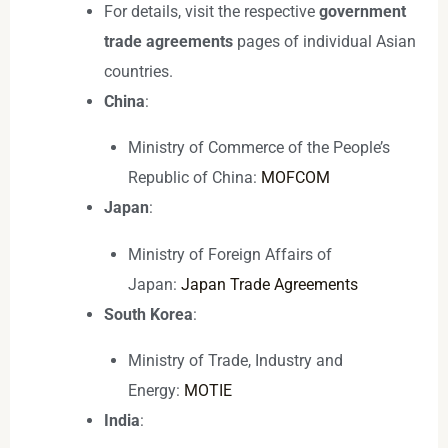
For details, visit the respective
government
trade agreements
pages of individual Asian
countries.
China
:
Ministry of Commerce of the People’s
Republic of China:
MOFCOM
Japan
:
Ministry of Foreign Affairs of
Japan:
Japan Trade Agreements
South Korea
:
Ministry of Trade, Industry and
Energy:
MOTIE
India
: