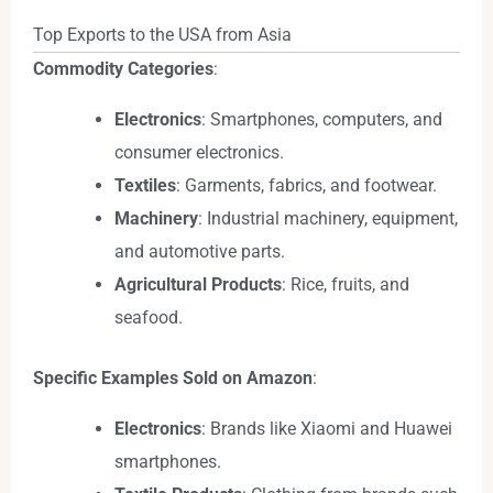
Top Exports to the USA from Asia
Commodity Categories
:
Electronics
: Smartphones, computers, and
consumer electronics.
Textiles
: Garments, fabrics, and footwear.
Machinery
: Industrial machinery, equipment,
and automotive parts.
Agricultural Products
: Rice, fruits, and
seafood.
Specific Examples Sold on Amazon
:
Electronics
: Brands like Xiaomi and Huawei
smartphones.