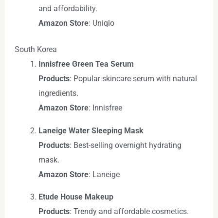
and affordability.
Amazon Store
: Uniqlo
South Korea
Innisfree Green Tea Serum
Products
: Popular skincare serum with natural
ingredients.
Amazon Store
: Innisfree
Laneige Water Sleeping Mask
Products
: Best-selling overnight hydrating
mask.
Amazon Store
: Laneige
Etude House Makeup
Products
: Trendy and affordable cosmetics.