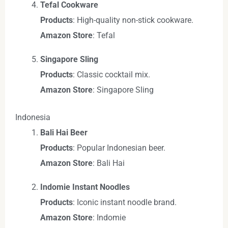
Tefal Cookware
Products
: High-quality non-stick cookware.
Amazon Store
: Tefal
Singapore Sling
Products
: Classic cocktail mix.
Amazon Store
: Singapore Sling
Indonesia
Bali Hai Beer
Products
: Popular Indonesian beer.
Amazon Store
: Bali Hai
Indomie Instant Noodles
Products
: Iconic instant noodle brand.
Amazon Store
: Indomie