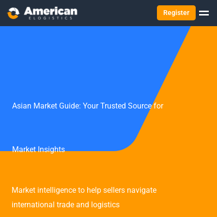
Register
Asian Market Guide: Your Trusted Source for
Market Insights
Market intelligence to help sellers navigate
international trade and logistics