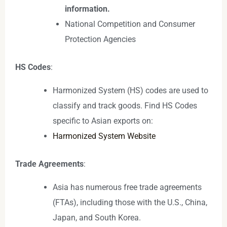
information.
National Competition and Consumer
Protection Agencies
HS Codes
:
Harmonized System (HS) codes are used to
classify and track goods. Find HS Codes
specific to Asian exports on:
Harmonized System Website
Trade Agreements
:
Asia has numerous free trade agreements
(FTAs), including those with the U.S., China,
Japan, and South Korea.