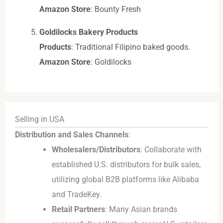
Amazon Store
: Bounty Fresh
Goldilocks Bakery Products
Products
: Traditional Filipino baked goods.
Amazon Store
: Goldilocks
Selling in USA
Distribution and Sales Channels
:
Wholesalers/Distributors
: Collaborate with
established U.S. distributors for bulk sales,
utilizing global B2B platforms like Alibaba
and TradeKey.
Retail Partners
: Many Asian brands