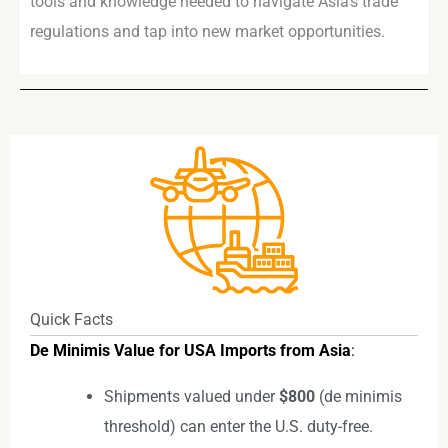
tools and knowledge needed to navigate Asia’s trade
regulations and tap into new market opportunities.
Quick Facts
De Minimis Value for USA Imports from Asia
:
Shipments valued under
$800
(de minimis
threshold) can enter the U.S. duty-free.