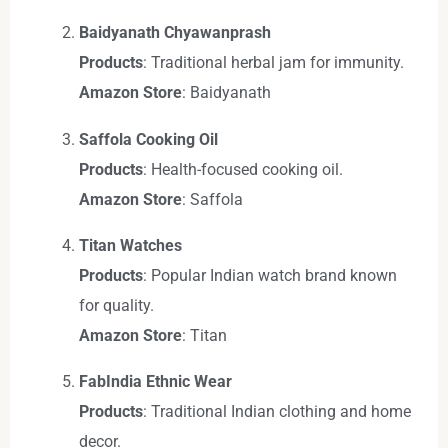
Baidyanath Chyawanprash
Products
: Traditional herbal jam for immunity.
Amazon Store
: Baidyanath
Saffola Cooking Oil
Products
: Health-focused cooking oil.
Amazon Store
: Saffola
Titan Watches
Products
: Popular Indian watch brand known
for quality.
Amazon Store
: Titan
FabIndia Ethnic Wear
Products
: Traditional Indian clothing and home
decor.