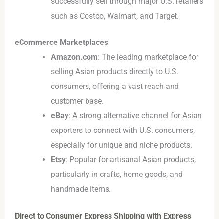
successfully sell through major U.S. retailers
such as Costco, Walmart, and Target.
eCommerce Marketplaces
:
Amazon.com
: The leading marketplace for
selling Asian products directly to U.S.
consumers, offering a vast reach and
customer base.
eBay
: A strong alternative channel for Asian
exporters to connect with U.S. consumers,
especially for unique and niche products.
Etsy
: Popular for artisanal Asian products,
particularly in crafts, home goods, and
handmade items.
Direct to Consumer Express Shipping with Express