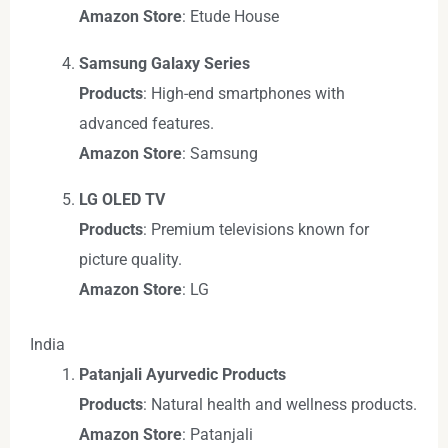
Amazon Store
: Etude House
Samsung Galaxy Series
Products
: High-end smartphones with
advanced features.
Amazon Store
: Samsung
LG OLED TV
Products
: Premium televisions known for
picture quality.
Amazon Store
: LG
India
Patanjali Ayurvedic Products
Products
: Natural health and wellness products.
Amazon Store
: Patanjali