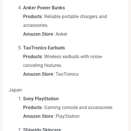
Anker Power Banks
Products
: Reliable portable chargers and
accessories.
Amazon Store
: Anker
TaoTronics Earbuds
Products
: Wireless earbuds with noise-
canceling features.
Amazon Store
: TaoTronics
Japan
Sony PlayStation
Products
: Gaming console and accessories.
Amazon Store
: PlayStation
Shiseido Skincare