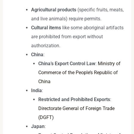
Agricultural products
(specific fruits, meats,
and live animals) require permits.
Cultural items
like some aboriginal artifacts
are prohibited from export without
authorization.
China
:
China’s Export Control Law
:
Ministry of
Commerce of the People’s Republic of
China
India
:
Restricted and Prohibited Exports
:
Directorate General of Foreign Trade
(DGFT)
Japan
: