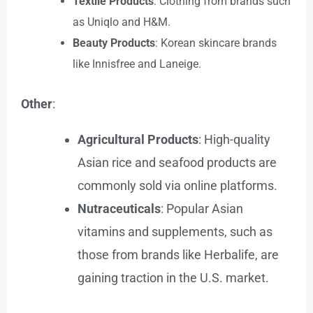
Textile Products
: Clothing from brands such
as Uniqlo and H&M.
Beauty Products
: Korean skincare brands
like Innisfree and Laneige.
Other
:
Agricultural Products
: High-quality
Asian rice and seafood products are
commonly sold via online platforms.
Nutraceuticals
: Popular Asian
vitamins and supplements, such as
those from brands like Herbalife, are
gaining traction in the U.S. market.