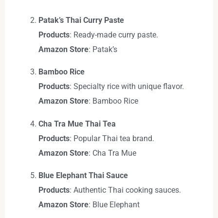
Patak’s Thai Curry Paste
Products
: Ready-made curry paste.
Amazon Store
: Patak’s
Bamboo Rice
Products
: Specialty rice with unique flavor.
Amazon Store
: Bamboo Rice
Cha Tra Mue Thai Tea
Products
: Popular Thai tea brand.
Amazon Store
: Cha Tra Mue
Blue Elephant Thai Sauce
Products
: Authentic Thai cooking sauces.
Amazon Store
: Blue Elephant