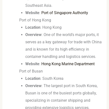
Southeast Asia.
Website
:
Port of Singapore Authority
Port of Hong Kong
Location
: Hong Kong
Overview
: One of the world’s major ports, it
serves as a key gateway for trade with China
and is known for its high efficiency in
container handling and logistics services.
Website
:
Hong Kong Marine Department
Port of Busan
Location
: South Korea
Overview
: The largest port in South Korea,
Busan is one of the busiest ports globally,
specializing in container shipping and
providing extensive logistics services.