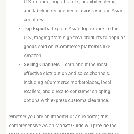
U.S. imports, import tariffs, prohibited items,
and labeling requirements across various Asian
countries.
Top Exports:
Explore Asia’s top exports to the
U.S., ranging from high-tech products to popular
goods sold on eCommerce platforms like
Amazon.
Selling Channels:
Learn about the most
effective distribution and sales channels,
including eCommerce marketplaces, local
retailers, and direct-to-consumer shipping
options with express customs clearance.
Whether you are an importer or an exporter, this
comprehensive Asian Market Guide will provide the