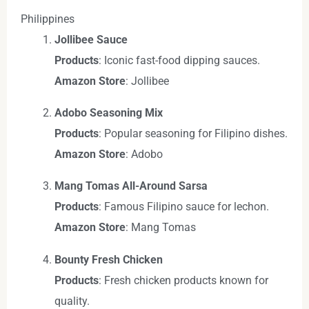
Philippines
Jollibee Sauce
Products
: Iconic fast-food dipping sauces.
Amazon Store
: Jollibee
Adobo Seasoning Mix
Products
: Popular seasoning for Filipino dishes.
Amazon Store
: Adobo
Mang Tomas All-Around Sarsa
Products
: Famous Filipino sauce for lechon.
Amazon Store
: Mang Tomas
Bounty Fresh Chicken
Products
: Fresh chicken products known for
quality.