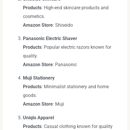
Products
: High-end skincare products and
cosmetics.
Amazon Store
: Shiseido
Panasonic Electric Shaver
Products
: Popular electric razors known for
quality.
Amazon Store
: Panasonic
Muji Stationery
Products
: Minimalist stationery and home
goods.
Amazon Store
: Muji
Uniqlo Apparel
Products
: Casual clothing known for quality