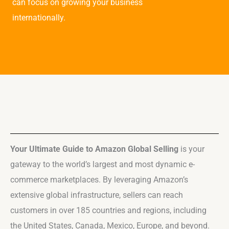
can focus on growing your business
internationally.
Your Ultimate Guide to Amazon Global Selling
is your
gateway to the world’s largest and most dynamic e-
commerce marketplaces. By leveraging Amazon’s
extensive global infrastructure, sellers can reach
customers in over 185 countries and regions, including
the United States, Canada, Mexico, Europe, and beyond.