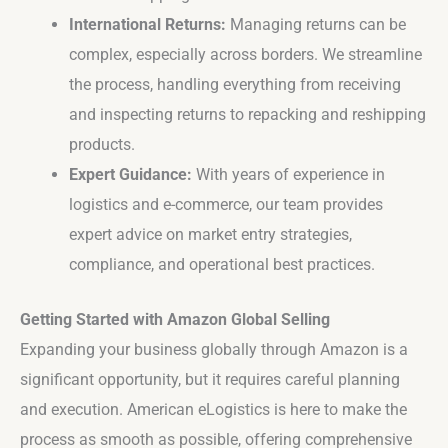
International Returns:
Managing returns can be
complex, especially across borders. We streamline
the process, handling everything from receiving
and inspecting returns to repacking and reshipping
products.
Expert Guidance:
With years of experience in
logistics and e-commerce, our team provides
expert advice on market entry strategies,
compliance, and operational best practices.
Getting Started with Amazon Global Selling
Expanding your business globally through Amazon is a
significant opportunity, but it requires careful planning
and execution. American eLogistics is here to make the
process as smooth as possible, offering comprehensive