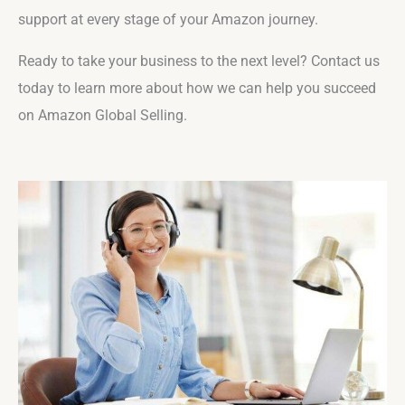
support at every stage of your Amazon journey.
Ready to take your business to the next level? Contact us
today to learn more about how we can help you succeed
on Amazon Global Selling.