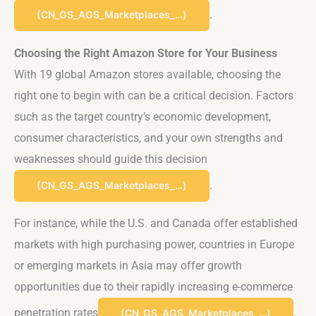
.
(CN_GS_AGS_Marketplaces_…)
Choosing the Right Amazon Store for Your Business
With 19 global Amazon stores available, choosing the
right one to begin with can be a critical decision. Factors
such as the target country’s economic development,
consumer characteristics, and your own strengths and
weaknesses should guide this decision​
.
(CN_GS_AGS_Marketplaces_…)
For instance, while the U.S. and Canada offer established
markets with high purchasing power, countries in Europe
or emerging markets in Asia may offer growth
opportunities due to their rapidly increasing e-commerce
penetration rates​
.
(CN_GS_AGS_Marketplaces_…)