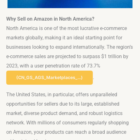
Why Sell on Amazon in North America?
North America is one of the most lucrative e-commerce
markets globally, making it an ideal starting point for
businesses looking to expand internationally. The region’s
e-commerce sales are projected to surpass $1 trillion by
2023, with a user penetration rate of 73.7%​
.
(CN_GS_AGS_Marketplaces_…)
The United States, in particular, offers unparalleled
opportunities for sellers due to its large, established
market, diverse product demand, and robust logistics
network. With millions of consumers regularly shopping
on Amazon, your products can reach a broad audience