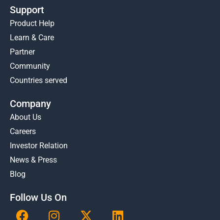
Support
Product Help
Learn & Care
Partner
Community
Countries served
Company
About Us
Careers
Investor Relation
News & Press
Blog
Follow Us On
F
I
X
L