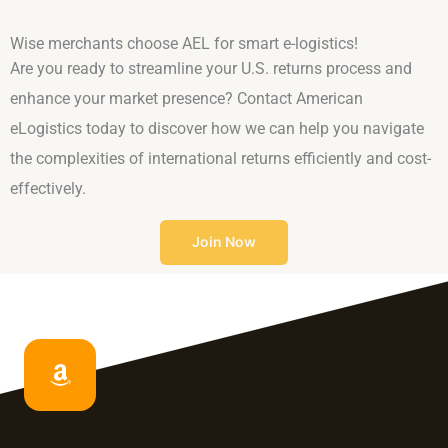
Wise merchants choose AEL for smart e-logistics!
Are you ready to streamline your U.S. returns process and
enhance your market presence? Contact American
eLogistics today to discover how we can help you navigate
the complexities of international returns efficiently and cost-
effectively.
Join Now