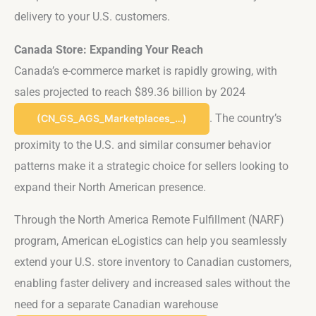
delivery to your U.S. customers.
Canada Store: Expanding Your Reach
Canada’s e-commerce market is rapidly growing, with
sales projected to reach $89.36 billion by 2024​
. The country’s
(CN_GS_AGS_Marketplaces_…)
proximity to the U.S. and similar consumer behavior
patterns make it a strategic choice for sellers looking to
expand their North American presence.
Through the North America Remote Fulfillment (NARF)
program, American eLogistics can help you seamlessly
extend your U.S. store inventory to Canadian customers,
enabling faster delivery and increased sales without the
need for a separate Canadian warehouse​