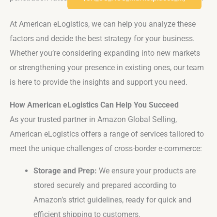
At American eLogistics, we can help you analyze these
factors and decide the best strategy for your business.
Whether you’re considering expanding into new markets
or strengthening your presence in existing ones, our team
is here to provide the insights and support you need.
How American eLogistics Can Help You Succeed
As your trusted partner in Amazon Global Selling,
American eLogistics offers a range of services tailored to
meet the unique challenges of cross-border e-commerce:
Storage and Prep:
We ensure your products are
stored securely and prepared according to
Amazon’s strict guidelines, ready for quick and
efficient shipping to customers.