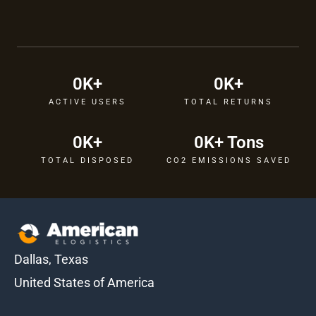
0
K+
0
K+
ACTIVE USERS
TOTAL RETURNS
0
K+
0
K+ Tons
TOTAL DISPOSED
CO2 EMISSIONS SAVED
Dallas, Texas
United States of America