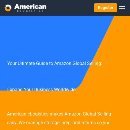
Register
Your Ultimate Guide to Amazon Global Selling:
Expand Your Business Worldwide
American eLogistics makes Amazon Global Selling
easy. We manage storage, prep, and returns so you