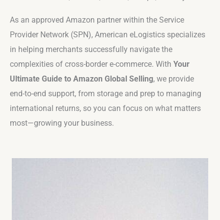
As an approved Amazon partner within the Service
Provider Network (SPN), American eLogistics specializes
in helping merchants successfully navigate the
complexities of cross-border e-commerce. With
Your
Ultimate Guide to Amazon Global Selling
, we provide
end-to-end support, from storage and prep to managing
international returns, so you can focus on what matters
most—growing your business.