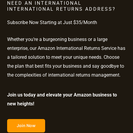
NEED AN INTERNATIONAL
INTERNATIONAL RETURNS ADDRESS?
Subscribe Now Starting at Just $35/Month
Whether you’re a burgeoning business or a large
enterprise, our Amazon International Returns Service has
a tailored solution to meet your unique needs. Choose
the plan that best fits your business and say goodbye to
the complexities of international returns management.
Join us today and elevate your Amazon business to
new heights!
Join Now