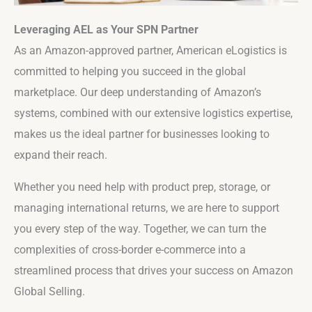
Leveraging AEL as Your SPN Partner
As an Amazon-approved partner, American eLogistics is
committed to helping you succeed in the global
marketplace. Our deep understanding of Amazon’s
systems, combined with our extensive logistics expertise,
makes us the ideal partner for businesses looking to
expand their reach.
Whether you need help with product prep, storage, or
managing international returns, we are here to support
you every step of the way. Together, we can turn the
complexities of cross-border e-commerce into a
streamlined process that drives your success on Amazon
Global Selling.