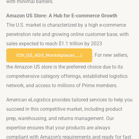
with minimal barriers.
Amazon US Store: A Hub for E-commerce Growth
The U.S. market is characterized by a high e-commerce
penetration rate and growing online customer base, with
sales expected to reach $1.1 trillion by 2023​
. For new sellers,
(CN_GS_AGS_Marketplaces_…)
the Amazon US store is the preferred choice due to its
comprehensive category offerings, established logistics
network, and access to millions of Prime members.
American eLogistics provides tailored services to help you
succeed in this competitive market, including product
prep, warehousing, and returns management. Our
expertise ensures that your products are always
compliant with Amazon’s requirements and ready for fast