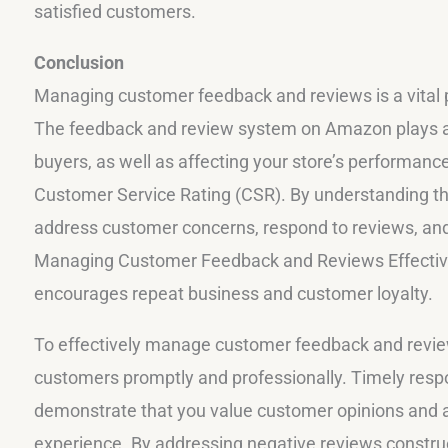
satisfied customers.
Conclusion
Managing customer feedback and reviews is a vital 
The feedback and review system on Amazon plays a si
buyers, as well as affecting your store’s performanc
Customer Service Rating (CSR). By understanding th
address customer concerns, respond to reviews, and
Managing Customer Feedback and Reviews Effectivel
encourages repeat business and customer loyalty.
To effectively manage customer feedback and reviews
customers promptly and professionally. Timely resp
demonstrate that you value customer opinions and a
experience. By addressing negative reviews construct