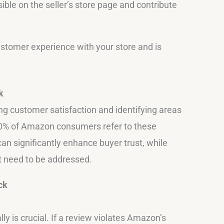
ible on the seller’s store page and contribute
ustomer experience with your store and is
k
g customer satisfaction and identifying areas
0% of Amazon consumers refer to these
an significantly enhance buyer trust, while
at need to be addressed.
ck
y is crucial. If a review violates Amazon’s