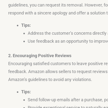
guidelines, you can request its removal. However, for
respond with a sincere apology and offer a solution 
Tips:
Address the customer’s concerns directly a
Use feedback as an opportunity to improve
2. Encouraging Positive Reviews
Encouraging satisfied customers to leave positive 
feedback. Amazon allows sellers to request reviews f
Amazon’s guidelines to avoid any violations.
Tips:
Send follow-up emails after a purchase, po
Provide exceptional service to naturally ea