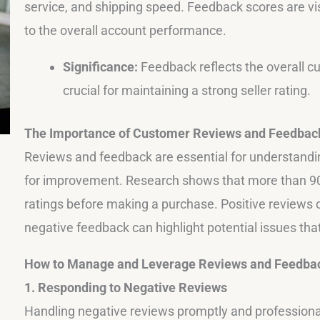
service, and shipping speed. Feedback scores are vis
to the overall account performance.
Significance:
Feedback reflects the overall c
crucial for maintaining a strong seller rating.
The Importance of Customer Reviews and Feedbac
Reviews and feedback are essential for understandin
for improvement. Research shows that more than 9
ratings before making a purchase. Positive reviews c
negative feedback can highlight potential issues th
How to Manage and Leverage Reviews and Feedba
1. Responding to Negative Reviews
Handling negative reviews promptly and professionall