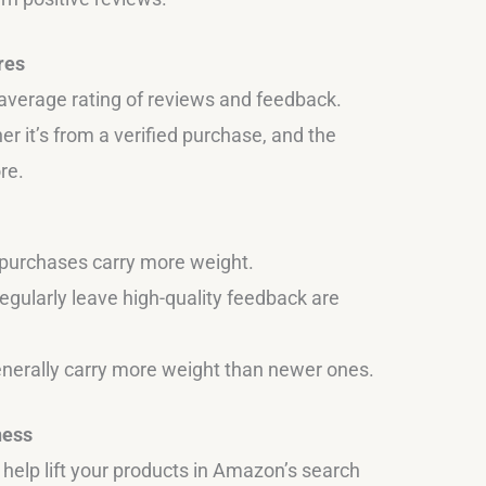
res
average rating of reviews and feedback.
er it’s from a verified purchase, and the
re.
 purchases carry more weight.
gularly leave high-quality feedback are
enerally carry more weight than newer ones.
ness
elp lift your products in Amazon’s search