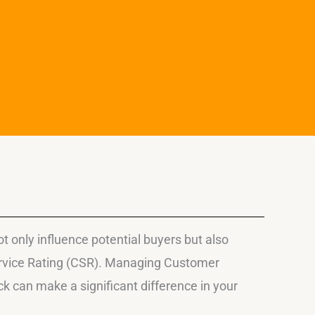
only influence potential buyers but also
ervice Rating (CSR). Managing Customer
 can make a significant difference in your