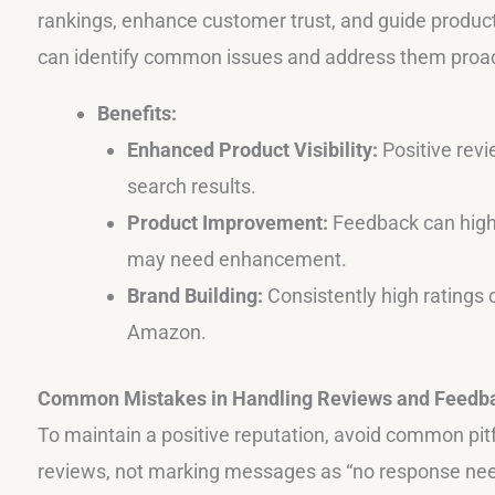
rankings, enhance customer trust, and guide produc
can identify common issues and address them proac
Benefits:
Enhanced Product Visibility:
Positive revi
search results.
Product Improvement:
Feedback can highl
may need enhancement.
Brand Building:
Consistently high ratings 
Amazon.
Common Mistakes in Handling Reviews and Feedb
To maintain a positive reputation, avoid common pitfa
reviews, not marking messages as “no response nee