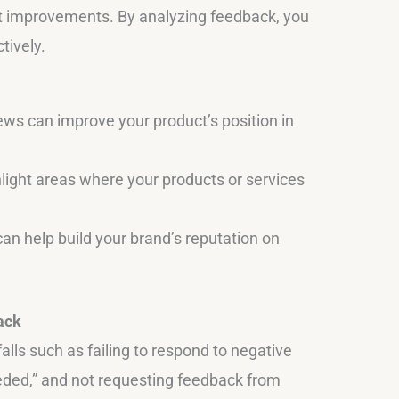
t improvements. By analyzing feedback, you
tively.
ews can improve your product’s position in
ight areas where your products or services
can help build your brand’s reputation on
ack
lls such as failing to respond to negative
ded,” and not requesting feedback from