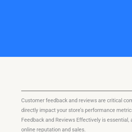
Customer feedback and reviews are critical com
directly impact your store’s performance metr
Feedback and Reviews Effectively is essential,
online reputation and sales.