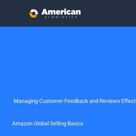
Managing Customer Feedback and Reviews Effecti
Amazon Global Selling Basics