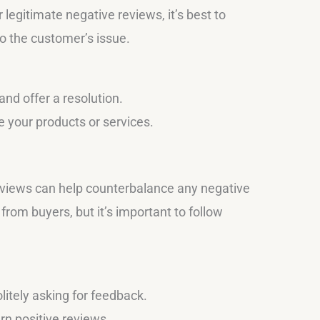
 legitimate negative reviews, it’s best to
to the customer’s issue.
nd offer a resolution.
 your products or services.
reviews can help counterbalance any negative
rom buyers, but it’s important to follow
litely asking for feedback.
rn positive reviews.