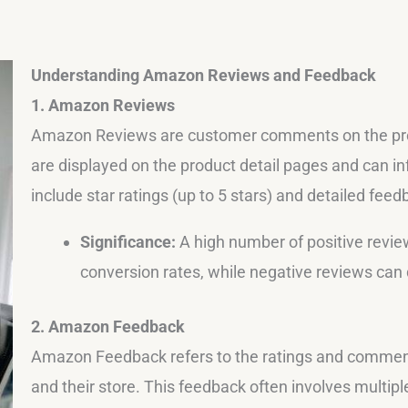
Understanding Amazon Reviews and Feedback
1. Amazon Reviews
Amazon Reviews are customer comments on the pro
are displayed on the product detail pages and can i
include star ratings (up to 5 stars) and detailed fe
Significance:
A high number of positive review
conversion rates, while negative reviews can 
2. Amazon Feedback
Amazon Feedback refers to the ratings and comments
and their store. This feedback often involves multipl