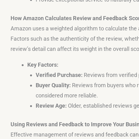
How Amazon Calculates Review and Feedback Sco
Amazon uses a weighted algorithm to calculate the 
Factors such as the authenticity of the review, wheth
review’s detail can affect its weight in the overall sco
Key Factors:
Verified Purchase:
Reviews from verified
Buyer Quality:
Reviews from buyers who re
considered more reliable.
Review Age:
Older, established reviews g
Using Reviews and Feedback to Improve Your Busi
Effective management of reviews and feedback can h