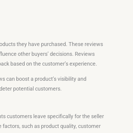
ducts they have purchased. These reviews
nfluence other buyers’ decisions. Reviews
edback based on the customer’s experience.
s can boost a product’s visibility and
deter potential customers.
 customers leave specifically for the seller
e factors, such as product quality, customer