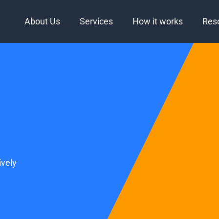
About Us
Services
How it works
Res
vely