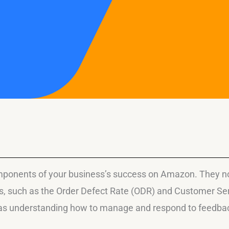
ponents of your business’s success on Amazon. They not 
ics, such as the Order Defect Rate (ODR) and Customer S
 as understanding how to manage and respond to feedback