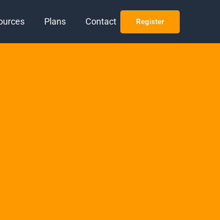
ources
Plans
Contact
Register