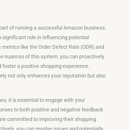
part of running a successful Amazon business.
gnificant role in influencing potential
e metrics like the Order Defect Rate (ODR) and
e nuances of this system, you can proactively
 foster a positive shopping experience.
y not only enhances your reputation but also
, it is essential to engage with your
onses to both positive and negative feedback
re committed to improving their shopping
ively, you can resolve issues and potentially