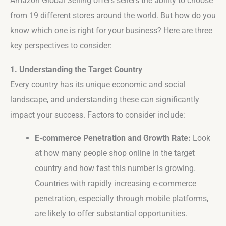
Amazon Global Selling offers sellers the ability to choose
from 19 different stores around the world. But how do you
know which one is right for your business? Here are three
key perspectives to consider:
1. Understanding the Target Country
Every country has its unique economic and social
landscape, and understanding these can significantly
impact your success. Factors to consider include:
E-commerce Penetration and Growth Rate:
Look
at how many people shop online in the target
country and how fast this number is growing.
Countries with rapidly increasing e-commerce
penetration, especially through mobile platforms,
are likely to offer substantial opportunities.