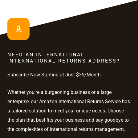
NEED AN INTERNATIONAL
INTERNATIONAL RETURNS ADDRESS?
Subscribe Now Starting at Just $35/Month
Whether you’re a burgeoning business or a large
enterprise, our Amazon International Returns Service has
a tailored solution to meet your unique needs. Choose
the plan that best fits your business and say goodbye to
the complexities of international returns management.