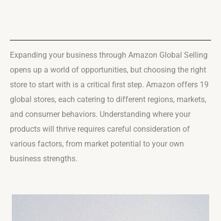
Expanding your business through Amazon Global Selling
opens up a world of opportunities, but choosing the right
store to start with is a critical first step. Amazon offers 19
global stores, each catering to different regions, markets,
and consumer behaviors. Understanding where your
products will thrive requires careful consideration of
various factors, from market potential to your own
business strengths.