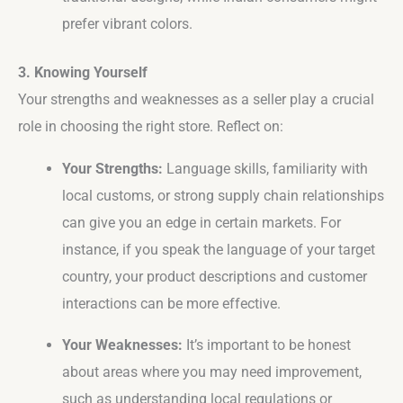
prefer vibrant colors.
3. Knowing Yourself
Your strengths and weaknesses as a seller play a crucial
role in choosing the right store. Reflect on:
Your Strengths:
Language skills, familiarity with
local customs, or strong supply chain relationships
can give you an edge in certain markets. For
instance, if you speak the language of your target
country, your product descriptions and customer
interactions can be more effective.
Your Weaknesses:
It’s important to be honest
about areas where you may need improvement,
such as understanding local regulations or