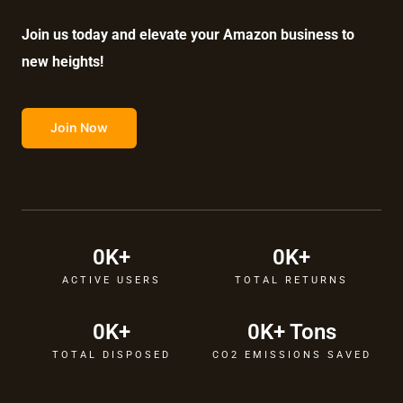
Join us today and elevate your Amazon business to
new heights!
Join Now
0
K+
0
K+
ACTIVE USERS
TOTAL RETURNS
0
K+
0
K+ Tons
TOTAL DISPOSED
CO2 EMISSIONS SAVED