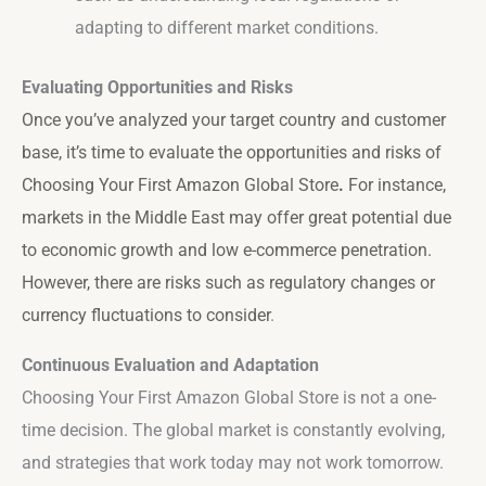
adapting to different market conditions.
Evaluating Opportunities and Risks
Once you’ve analyzed your target country and customer
base, it’s time to evaluate the opportunities and risks of
Choosing Your First Amazon Global Store
.
For instance,
markets in the Middle East may offer great potential due
to economic growth and low e-commerce penetration.
However, there are risks such as regulatory changes or
currency fluctuations to consider
.
Continuous Evaluation and Adaptation
Choosing Your First Amazon Global Store is not a one-
time decision. The global market is constantly evolving,
and strategies that work today may not work tomorrow.