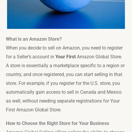
What is an Amazon Store?
When you decide to sell on Amazon, you need to register
for a Seller’s account in
Your First
Amazon Global Store
.
A store is essentially a marketplace specific to a region or
country, and once registered, you can start selling in that
store. For example, if you register for the U.S. store, you
automatically gain access to sell in Canada and Mexico
as well, without needing separate registrations for
Your
First Amazon Global Store
.
How to Choose the Right Store for Your Business