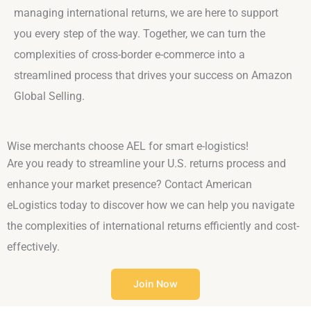
managing international returns, we are here to support
you every step of the way. Together, we can turn the
complexities of cross-border e-commerce into a
streamlined process that drives your success on Amazon
Global Selling.
Wise merchants choose AEL for smart e-logistics!
Are you ready to streamline your U.S. returns process and
enhance your market presence? Contact American
eLogistics today to discover how we can help you navigate
the complexities of international returns efficiently and cost-
effectively.
Join Now