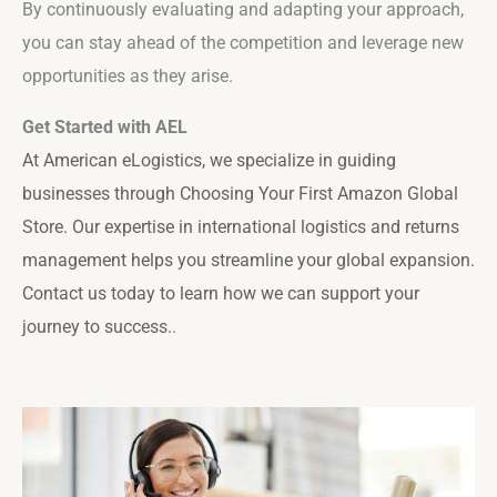
By continuously evaluating and adapting your approach,
you can stay ahead of the competition and leverage new
opportunities as they arise.
Get Started with AEL
At American eLogistics, we specialize in guiding
businesses through
Choosing Your First Amazon Global
Store
. Our expertise in international logistics and returns
management helps you streamline your global expansion.
Contact us today to learn how we can support your
journey to success.
.