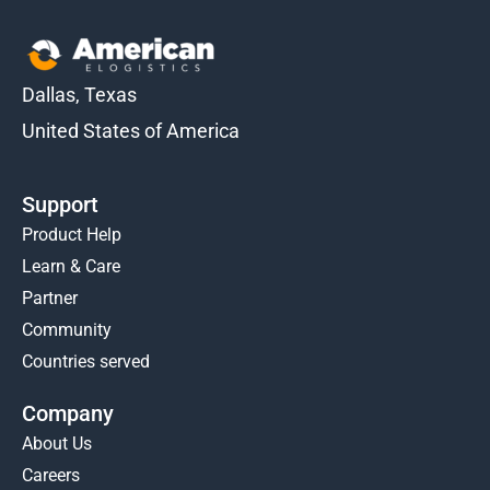
Dallas, Texas
United States of America
Support
Product Help
Learn & Care
Partner
Community
Countries served
Company
About Us
Careers