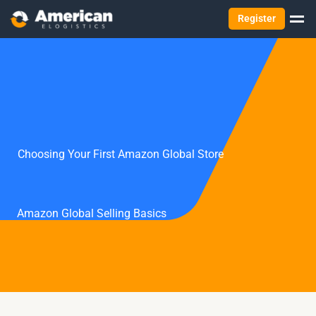
Register
Choosing Your First Amazon Global Store
Amazon Global Selling Basics