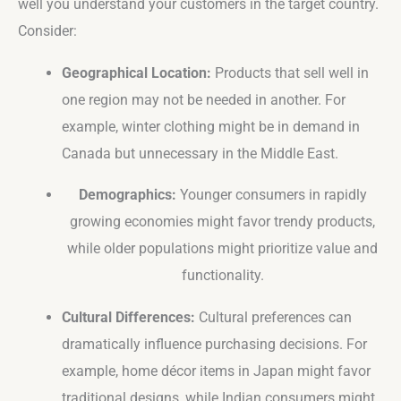
well you understand your customers in the target country.
Consider:
Geographical Location:
Products that sell well in
one region may not be needed in another. For
example, winter clothing might be in demand in
Canada but unnecessary in the Middle East.
Demographics:
Younger consumers in rapidly
growing economies might favor trendy products,
while older populations might prioritize value and
functionality.
Cultural Differences:
Cultural preferences can
dramatically influence purchasing decisions. For
example, home décor items in Japan might favor
traditional designs, while Indian consumers might