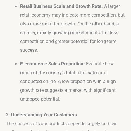
Retail Business Scale and Growth Rate:
A larger
retail economy may indicate more competition, but
also more room for growth. On the other hand, a
smaller, rapidly growing market might offer less
competition and greater potential for long-term
success.
E-commerce Sales Proportion:
Evaluate how
much of the country’s total retail sales are
conducted online. A low proportion with a high
growth rate suggests a market with significant
untapped potential.
2. Understanding Your Customers
The success of your products depends largely on how