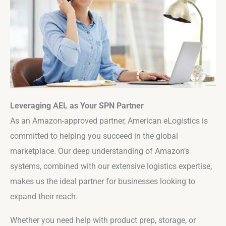
Leveraging AEL as Your SPN Partner
As an Amazon-approved partner, American eLogistics is
committed to helping you succeed in the global
marketplace. Our deep understanding of Amazon’s
systems, combined with our extensive logistics expertise,
makes us the ideal partner for businesses looking to
expand their reach.
Whether you need help with product prep, storage, or