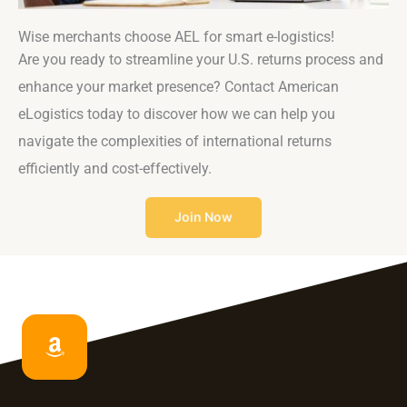
Wise merchants choose AEL for smart e-logistics!
Are you ready to streamline your U.S. returns process and
enhance your market presence? Contact American
eLogistics today to discover how we can help you
navigate the complexities of international returns
efficiently and cost-effectively.
Join Now