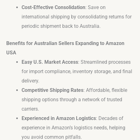
Cost-Effective Consolidation
: Save on
international shipping by consolidating returns for
periodic shipment back to Australia.
Benefits for Australian Sellers Expanding to Amazon
USA
Easy U.S. Market Access
: Streamlined processes
for import compliance, inventory storage, and final
delivery.
Competitive Shipping Rates
: Affordable, flexible
shipping options through a network of trusted
carriers.
Experienced in Amazon Logistics
: Decades of
experience in Amazon’s logistics needs, helping
you avoid common pitfalls.