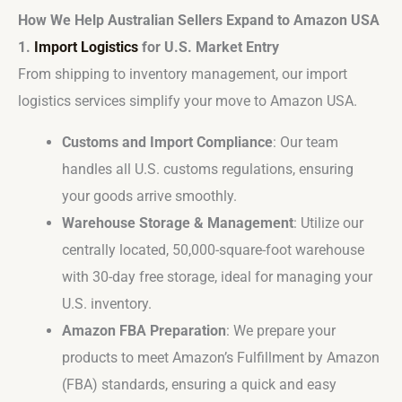
How We Help Australian Sellers Expand to Amazon USA
1.
Import Logistics
for U.S. Market Entry
From shipping to inventory management, our import
logistics services simplify your move to Amazon USA.
Customs and Import Compliance
: Our team
handles all U.S. customs regulations, ensuring
your goods arrive smoothly.
Warehouse Storage & Management
: Utilize our
centrally located, 50,000-square-foot warehouse
with 30-day free storage, ideal for managing your
U.S. inventory.
Amazon FBA Preparation
: We prepare your
products to meet Amazon’s Fulfillment by Amazon
(FBA) standards, ensuring a quick and easy