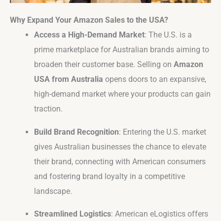
Why Expand Your Amazon Sales to the USA?
Access a High-Demand Market
: The U.S. is a
prime marketplace for Australian brands aiming to
broaden their customer base. Selling on
Amazon
USA from Australia
opens doors to an expansive,
high-demand market where your products can gain
traction.
Build Brand Recognition
: Entering the U.S. market
gives Australian businesses the chance to elevate
their brand, connecting with American consumers
and fostering brand loyalty in a competitive
landscape.
Streamlined Logistics
: American eLogistics offers