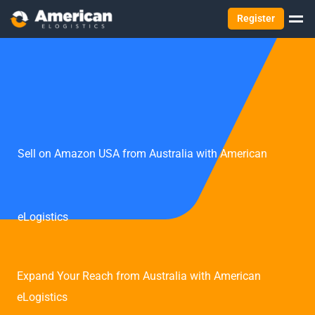
Register
Sell on Amazon USA from Australia with American
eLogistics
Expand Your Reach from Australia with American
eLogistics