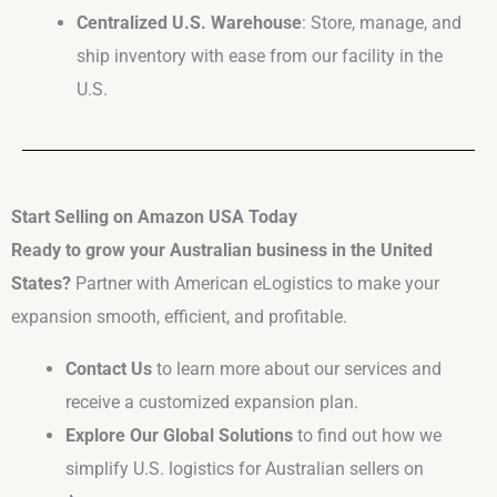
Centralized U.S. Warehouse
: Store, manage, and
ship inventory with ease from our facility in the
U.S.
Start Selling on Amazon USA Today
Ready to grow your Australian business in the United
States?
Partner with American eLogistics to make your
expansion smooth, efficient, and profitable.
Contact Us
to learn more about our services and
receive a customized expansion plan.
Explore Our Global Solutions
to find out how we
simplify U.S. logistics for Australian sellers on