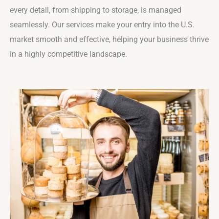
every detail, from shipping to storage, is managed
seamlessly. Our services make your entry into the U.S.
market smooth and effective, helping your business thrive
in a highly competitive landscape.