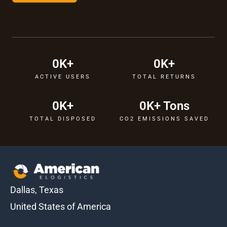
0
K+
0
K+
ACTIVE USERS
TOTAL RETURNS
0
K+
0
K+ Tons
TOTAL DISPOSED
CO2 EMISSIONS SAVED
Dallas, Texas
United States of America