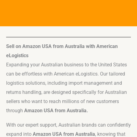
Sell on Amazon USA from Australia with American
eLogistics
Expanding your Australian business to the United States
can be effortless with American eLogistics. Our tailored
logistics solutions, including import management and
returns handling, are designed specifically for Australian
sellers who want to reach millions of new customers
through
Amazon USA from Australia.
With our expert support, Australian brands can confidently
expand into
Amazon USA from Australia
, knowing that