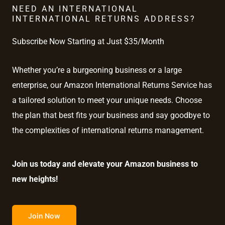
NEED AN INTERNATIONAL
INTERNATIONAL RETURNS ADDRESS?
Subscribe Now Starting at Just $35/Month
Whether you’re a burgeoning business or a large
enterprise, our Amazon International Returns Service has
a tailored solution to meet your unique needs. Choose
the plan that best fits your business and say goodbye to
the complexities of international returns management.
Join us today and elevate your Amazon business to
new heights!
Join Now