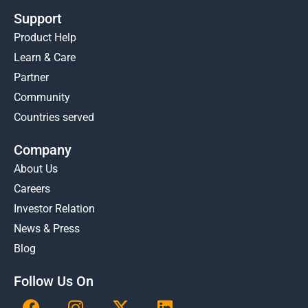
Support
Product Help
Learn & Care
Partner
Community
Countries served
Company
About Us
Careers
Investor Relation
News & Press
Blog
Follow Us On
F
I
X
L