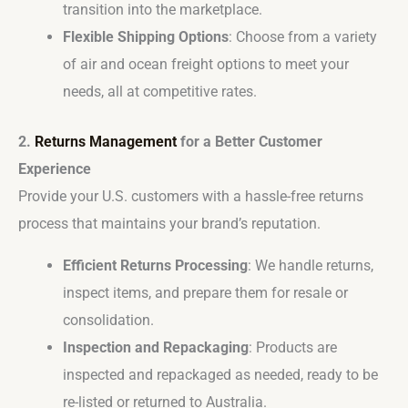
transition into the marketplace.
Flexible Shipping Options
: Choose from a variety
of air and ocean freight options to meet your
needs, all at competitive rates.
2.
Returns Management
for a Better Customer
Experience
Provide your U.S. customers with a hassle-free returns
process that maintains your brand’s reputation.
Efficient Returns Processing
: We handle returns,
inspect items, and prepare them for resale or
consolidation.
Inspection and Repackaging
: Products are
inspected and repackaged as needed, ready to be
re-listed or returned to Australia.