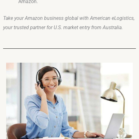
Amazon.
Take your Amazon business global with American eLogistics,
your trusted partner for U.S. market entry from Australia.