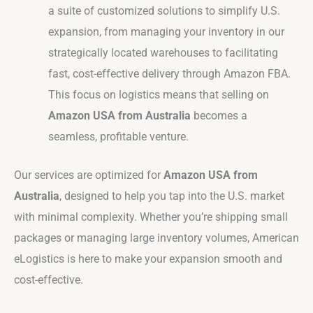
a suite of customized solutions to simplify U.S.
expansion, from managing your inventory in our
strategically located warehouses to facilitating
fast, cost-effective delivery through Amazon FBA.
This focus on logistics means that selling on
Amazon USA from Australia
becomes a
seamless, profitable venture.
Our services are optimized for
Amazon USA from
Australia
, designed to help you tap into the U.S. market
with minimal complexity. Whether you’re shipping small
packages or managing large inventory volumes, American
eLogistics is here to make your expansion smooth and
cost-effective.