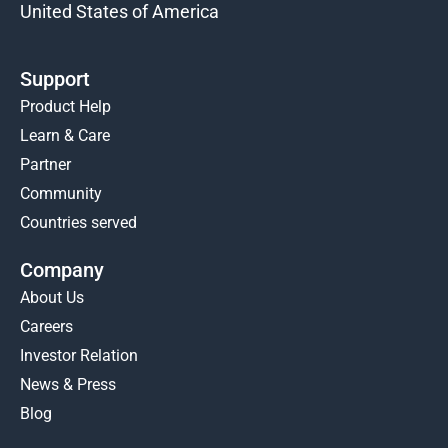
United States of America
Support
Product Help
Learn & Care
Partner
Community
Countries served
Company
About Us
Careers
Investor Relation
News & Press
Blog