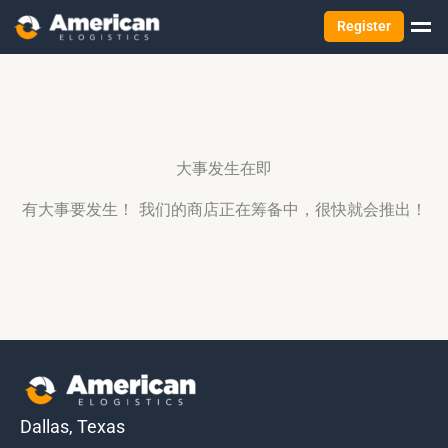
Register
大事发生在即
有大事要发生！ 我们的商店正在筹备中，很快就会推出！
Dallas, Texas