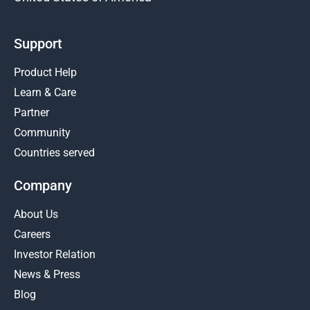
Support
Product Help
Learn & Care
Partner
Community
Countries served
Company
About Us
Careers
Investor Relation
News & Press
Blog