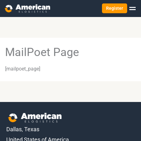
Register
MailPoet Page
[mailpoet_page]
Dallas, Texas
United States of America